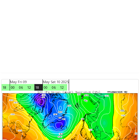
May Fri 09
May Sat 10 2025
18
00
06
12
18
00
06
12