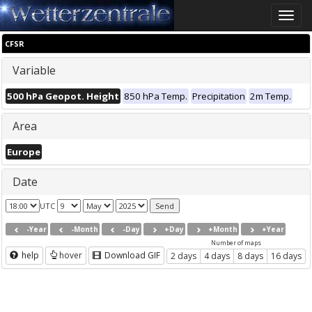
Toggle
naviga
CFSR
Variable
500 hPa Geopot. Height
850 hPa Temp.
Precipitation
2m Temp.
Area
Europe
Date
UTC
-Year
-Month
-Day
+Day
+Month
+Year
Number of maps
help
hover
Download GIF
2 days
4 days
8 days
16 days