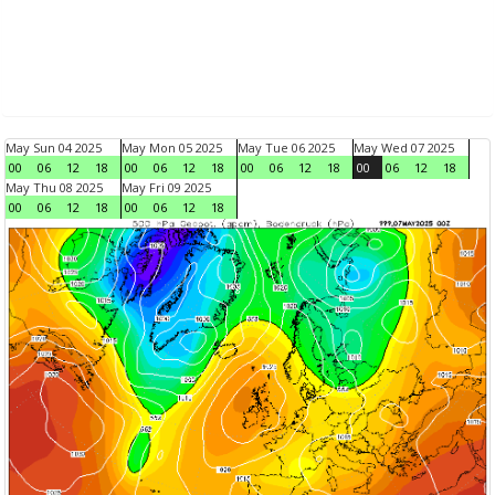
May Sun 04 2025
May Mon 05 2025
May Tue 06 2025
May Wed 07 2025
00
06
12
18
00
06
12
18
00
06
12
18
00
06
12
18
May Thu 08 2025
May Fri 09 2025
00
06
12
18
00
06
12
18