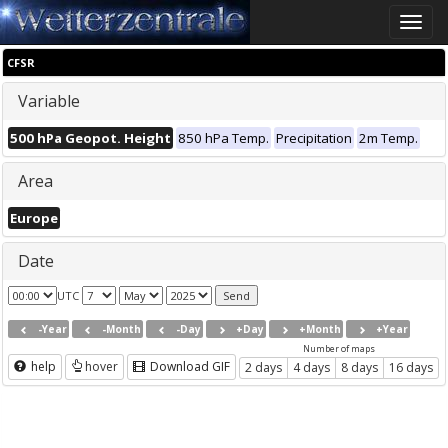
Toggle
naviga
CFSR
Variable
500 hPa Geopot. Height
850 hPa Temp.
Precipitation
2m Temp.
Area
Europe
Date
UTC
-Year
-Month
-Day
+Day
+Month
+Year
Number of maps
help
hover
Download GIF
2 days
4 days
8 days
16 days