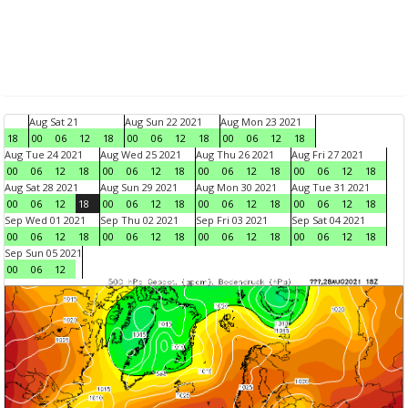
Aug Sat 21
Aug Sun 22 2021
Aug Mon 23 2021
18
00
06
12
18
00
06
12
18
00
06
12
18
Aug Tue 24 2021
Aug Wed 25 2021
Aug Thu 26 2021
Aug Fri 27 2021
00
06
12
18
00
06
12
18
00
06
12
18
00
06
12
18
Aug Sat 28 2021
Aug Sun 29 2021
Aug Mon 30 2021
Aug Tue 31 2021
00
06
12
18
00
06
12
18
00
06
12
18
00
06
12
18
Sep Wed 01 2021
Sep Thu 02 2021
Sep Fri 03 2021
Sep Sat 04 2021
00
06
12
18
00
06
12
18
00
06
12
18
00
06
12
18
Sep Sun 05 2021
00
06
12