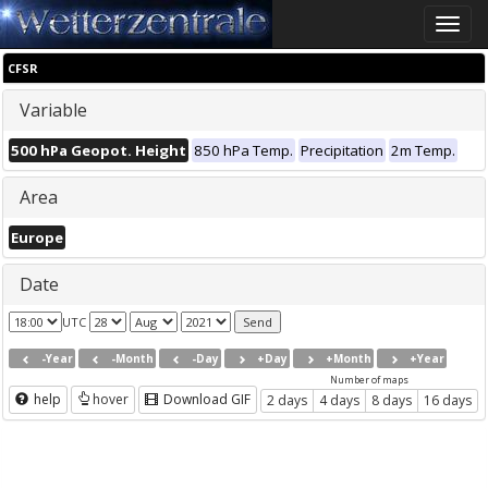
Toggle
naviga
CFSR
Variable
500 hPa Geopot. Height
850 hPa Temp.
Precipitation
2m Temp.
Area
Europe
Date
UTC
-Year
-Month
-Day
+Day
+Month
+Year
Number of maps
help
hover
Download GIF
2 days
4 days
8 days
16 days