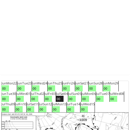
Jun
Mon
22
Jun
Tue
23
Jun
Wed
24
Jun
Thu
25
Jun
Fri
26
Jun
Sat
27
Jun
Sun
28
Jun
Mon
29
00
00
00
00
00
00
00
00
Jun
Tue
30
Jul
Wed
01
Jul
Thu
02
Jul
Fri
03
Jul
Sat
04
Jul
Sun
05
Jul
Mon
06
Jul
Tue
07
Jul
Wed
08
00
00
00
00
00
00
00
00
00
Jul
Thu
09
Jul
Fri
10
Jul
Sat
11
Jul
Sun
12
Jul
Mon
13
Jul
Tue
14
Jul
Wed
15
00
00
00
00
00
00
00