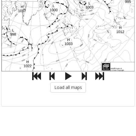
Load all maps