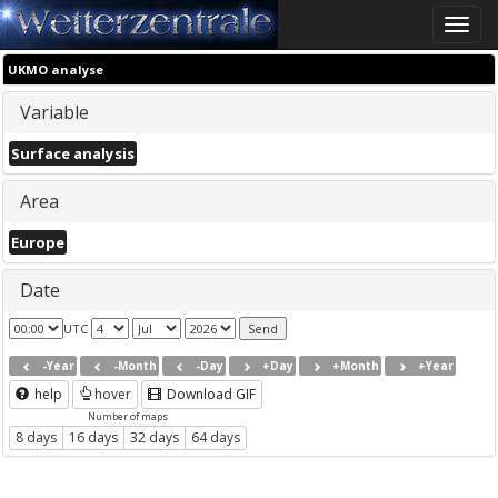
Toggle
naviga
UKMO analyse
Variable
Surface analysis
Area
Europe
Date
UTC
-Year
-Month
-Day
+Day
+Month
+Year
help
hover
Download GIF
Number of maps
8 days
16 days
32 days
64 days