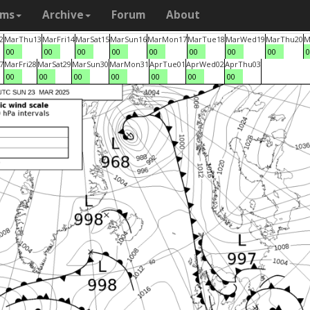
ams
Archive
Forum
About
2
Mar
Thu
13
Mar
Fri
14
Mar
Sat
15
Mar
Sun
16
Mar
Mon
17
Mar
Tue
18
Mar
Wed
19
Mar
Thu
20
M
00
00
00
00
00
00
00
00
0
7
Mar
Fri
28
Mar
Sat
29
Mar
Sun
30
Mar
Mon
31
Apr
Tue
01
Apr
Wed
02
Apr
Thu
03
00
00
00
00
00
00
00