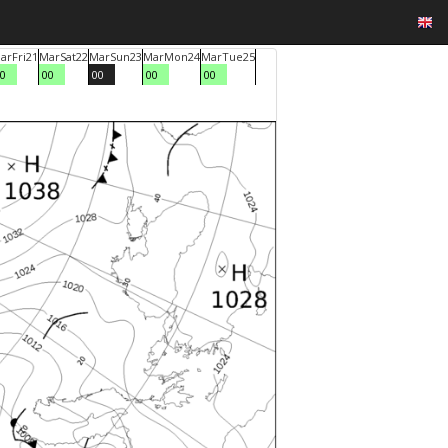
ar
Fri
21
Mar
Sat
22
Mar
Sun
23
Mar
Mon
24
Mar
Tue
25
0
00
00
00
00