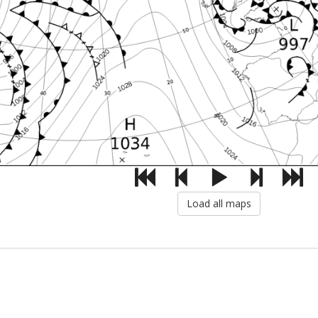
Load all maps