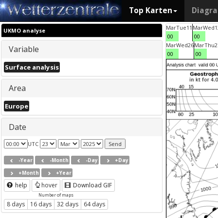
Top Karten
Diagr
Mar
Tue
11
Mar
Wed
1
UKMO analyse
00
00
Mar
Wed
26
Mar
Thu
2
Variable
00
00
Surface analysis
Area
Europe
Date
UTC
-Year
-Month
-Day
+Day
+Month
+Year
help
hover
Download GIF
Number of maps
8 days
16 days
32 days
64 days