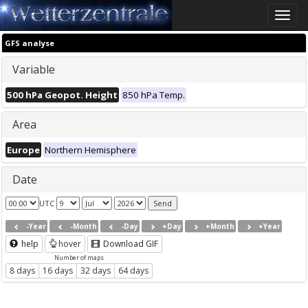
Toggle
naviga
GFS analyse
Variable
500 hPa Geopot. Height
850 hPa Temp.
Area
Europe
Northern Hemisphere
Date
UTC
-Year
-Month
-Day
+Day
+Month
+Year
help
hover
Download GIF
Number of maps
8 days
16 days
32 days
64 days