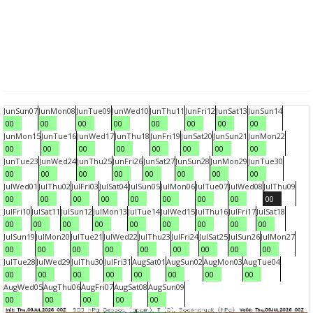
Jun
Sun
07
Jun
Mon
08
Jun
Tue
09
Jun
Wed
10
Jun
Thu
11
Jun
Fri
12
Jun
Sat
13
Jun
Sun
14
00
00
00
00
00
00
00
00
Jun
Mon
15
Jun
Tue
16
Jun
Wed
17
Jun
Thu
18
Jun
Fri
19
Jun
Sat
20
Jun
Sun
21
Jun
Mon
22
00
00
00
00
00
00
00
00
Jun
Tue
23
Jun
Wed
24
Jun
Thu
25
Jun
Fri
26
Jun
Sat
27
Jun
Sun
28
Jun
Mon
29
Jun
Tue
30
00
00
00
00
00
00
00
00
Jul
Wed
01
Jul
Thu
02
Jul
Fri
03
Jul
Sat
04
Jul
Sun
05
Jul
Mon
06
Jul
Tue
07
Jul
Wed
08
Jul
Thu
09
00
00
00
00
00
00
00
00
00
Jul
Fri
10
Jul
Sat
11
Jul
Sun
12
Jul
Mon
13
Jul
Tue
14
Jul
Wed
15
Jul
Thu
16
Jul
Fri
17
Jul
Sat
18
00
00
00
00
00
00
00
00
00
Jul
Sun
19
Jul
Mon
20
Jul
Tue
21
Jul
Wed
22
Jul
Thu
23
Jul
Fri
24
Jul
Sat
25
Jul
Sun
26
Jul
Mon
27
00
00
00
00
00
00
00
00
00
Jul
Tue
28
Jul
Wed
29
Jul
Thu
30
Jul
Fri
31
Aug
Sat
01
Aug
Sun
02
Aug
Mon
03
Aug
Tue
04
00
00
00
00
00
00
00
00
Aug
Wed
05
Aug
Thu
06
Aug
Fri
07
Aug
Sat
08
Aug
Sun
09
00
00
00
00
00