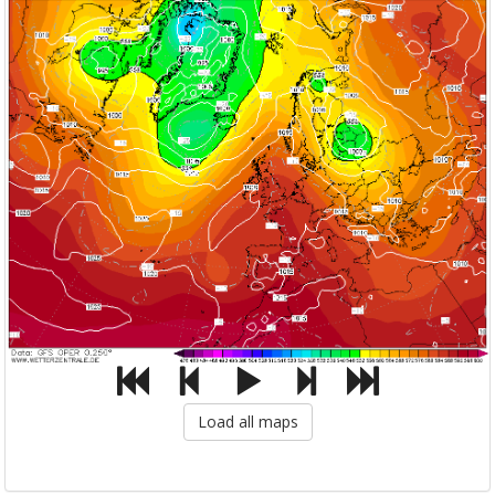
Load all maps