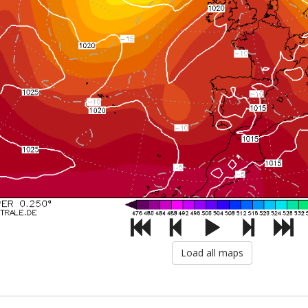
Load all maps