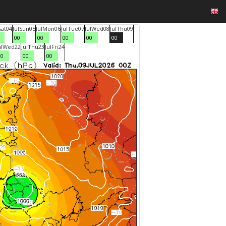
Sat
04
Jul
Sun
05
Jul
Mon
06
Jul
Tue
07
Jul
Wed
08
Jul
Thu
09
00
00
00
00
00
ul
Wed
22
Jul
Thu
23
Jul
Fri
24
00
00
00