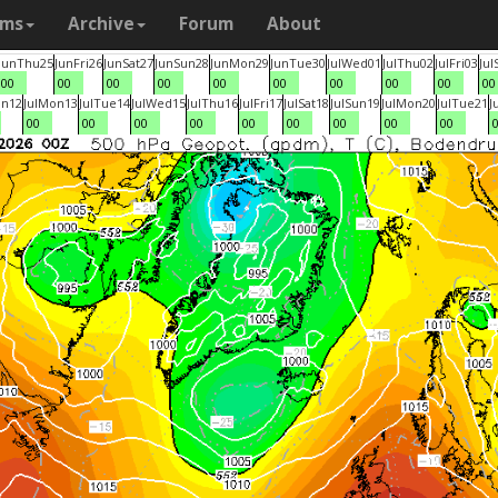
ams
Archive
Forum
About
Jun
Thu
25
Jun
Fri
26
Jun
Sat
27
Jun
Sun
28
Jun
Mon
29
Jun
Tue
30
Jul
Wed
01
Jul
Thu
02
Jul
Fri
03
Jul
00
00
00
00
00
00
00
00
00
00
un
12
Jul
Mon
13
Jul
Tue
14
Jul
Wed
15
Jul
Thu
16
Jul
Fri
17
Jul
Sat
18
Jul
Sun
19
Jul
Mon
20
Jul
Tue
21
J
00
00
00
00
00
00
00
00
00