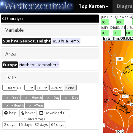
Top Karten
Diagr
Jun
Tue
23
Jun
Wed
24
GFS analyse
00
00
Jul
Fri
10
Jul
Sat
11
Jul
S
Variable
00
00
00
500 hPa Geopot. Height
850 hPa Temp.
Area
Europe
Northern Hemisphere
Date
UTC
-Year
-Month
-Day
+Day
+Month
+Year
help
hover
Download GIF
Number of maps
8 days
16 days
32 days
64 days