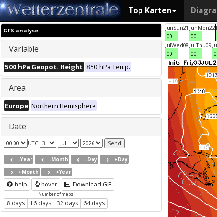
Top Karten
Diagr
Jun
Sun
21
Jun
Mon
22
GFS analyse
00
00
Jul
Wed
08
Jul
Thu
09
Ju
Variable
00
00
0
500 hPa Geopot. Height
850 hPa Temp.
Area
Europe
Northern Hemisphere
Date
UTC
-Year
-Month
-Day
+Day
+Month
+Year
help
hover
Download GIF
Number of maps
8 days
16 days
32 days
64 days