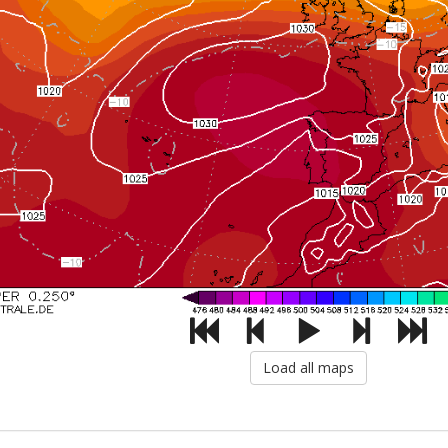
Load all maps