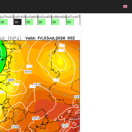
Jul
Thu
02
Jul
Fri
03
Jul
Sat
04
Jul
Sun
05
Jul
Mon
06
Jul
Tue
07
00
00
00
00
00
00