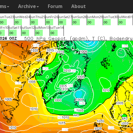
ams
Archive
Forum
About
Jun
Tue
23
Jun
Wed
24
Jun
Thu
25
Jun
Fri
26
Jun
Sat
27
Jun
Sun
28
Jun
Mon
29
Jun
Tue
30
Jul
Wed
01
00
00
00
00
00
00
00
00
00
l
Fri
10
Jul
Sat
11
Jul
Sun
12
Jul
Mon
13
Jul
Tue
14
0
00
00
00
00