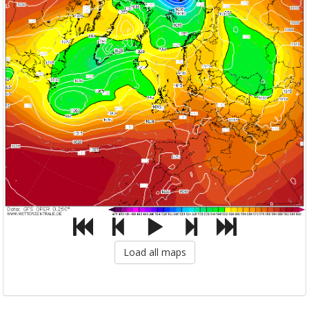
Load all maps