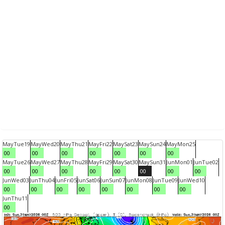
May
Tue
19
May
Wed
20
May
Thu
21
May
Fri
22
May
Sat
23
May
Sun
24
May
Mon
25
00
00
00
00
00
00
00
May
Tue
26
May
Wed
27
May
Thu
28
May
Fri
29
May
Sat
30
May
Sun
31
Jun
Mon
01
Jun
Tue
02
00
00
00
00
00
00
00
00
Jun
Wed
03
Jun
Thu
04
Jun
Fri
05
Jun
Sat
06
Jun
Sun
07
Jun
Mon
08
Jun
Tue
09
Jun
Wed
10
00
00
00
00
00
00
00
00
Jun
Thu
11
00