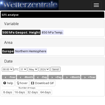
Toggle
naviga
GFS analyse
Variable
500 hPa Geopot. Height
850 hPa Temp.
Area
Europe
Northern Hemisphere
Date
UTC
-Year
-Month
-Day
+Day
+Month
+Year
help
hover
Download GIF
Number of maps
8 days
16 days
32 days
64 days