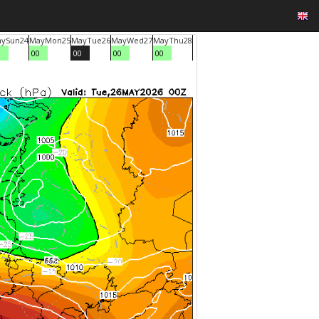
ay
Sun
24
May
Mon
25
May
Tue
26
May
Wed
27
May
Thu
28
0
00
00
00
00