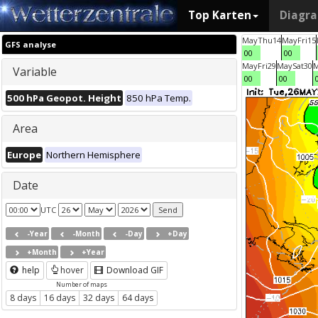
Top Karten
Diagr
May
Thu
14
May
Fri
15
GFS analyse
00
00
May
Fri
29
May
Sat
30
Variable
00
00
500 hPa Geopot. Height
850 hPa Temp.
Area
Europe
Northern Hemisphere
Date
UTC
-Year
-Month
-Day
+Day
+Month
+Year
help
hover
Download GIF
Number of maps
8 days
16 days
32 days
64 days