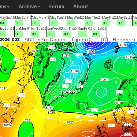
ams
Archive
Forum
About
May
Sat
16
May
Sun
17
May
Mon
18
May
Tue
19
May
Wed
20
May
Thu
21
May
Fri
22
May
Sat
23
M
00
00
00
00
00
00
00
00
0
May
Sun
31
Jun
Mon
01
Jun
Tue
02
Jun
Wed
03
Jun
Thu
04
Jun
Fri
05
Jun
Sat
06
00
00
00
00
00
00
00