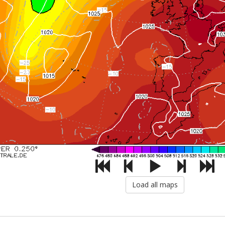
Load all maps