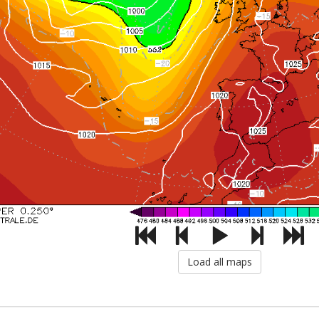
Load all maps