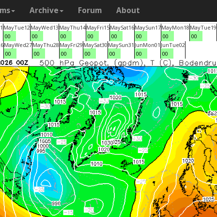
ams
Archive
Forum
About
1
May
Tue
12
May
Wed
13
May
Thu
14
May
Fri
15
May
Sat
16
May
Sun
17
May
Mon
18
May
Tue
19
00
00
00
00
00
00
00
00
26
May
Wed
27
May
Thu
28
May
Fri
29
May
Sat
30
May
Sun
31
Jun
Mon
01
Jun
Tue
02
00
00
00
00
00
00
00