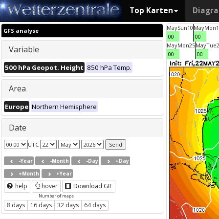
Top Karten
Diagr
May
Sun
10
May
Mon
1
GFS analyse
00
00
May
Mon
25
May
Tue
Variable
00
00
500 hPa Geopot. Height
850 hPa Temp.
Area
Europe
Northern Hemisphere
Date
UTC
-Year
-Month
-Day
+Day
+Month
+Year
help
hover
Download GIF
Number of maps
8 days
16 days
32 days
64 days