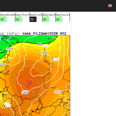
May
Wed
20
May
Thu
21
May
Fri
22
May
Sat
23
May
Sun
24
00
00
00
00
00