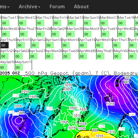
ams
Archive
Forum
About
0
Mar
Tue
11
Mar
Wed
12
Mar
Thu
13
Mar
Fri
14
Mar
Sat
15
Mar
Sun
16
Mar
Mon
17
Mar
Tue
18
M
00
00
00
00
00
00
00
00
0
5
Mar
Wed
26
Mar
Thu
27
Mar
Fri
28
Mar
Sat
29
Mar
Sun
30
Mar
Mon
31
Apr
Tue
01
Apr
Wed
02
A
00
00
00
00
00
00
00
00
0
9
Apr
Thu
10
Apr
Fri
11
Apr
Sat
12
Apr
Sun
13
Apr
Mon
14
Apr
Tue
15
Apr
Wed
16
Apr
Thu
17
Apr
Fr
00
00
00
00
00
00
00
00
00
4
Apr
Fri
25
Apr
Sat
26
Apr
Sun
27
Apr
Mon
28
Apr
Tue
29
Apr
Wed
30
May
Thu
01
May
Fri
02
May
S
00
00
00
00
00
00
00
00
00
May
Sat
10
May
Sun
11
00
00