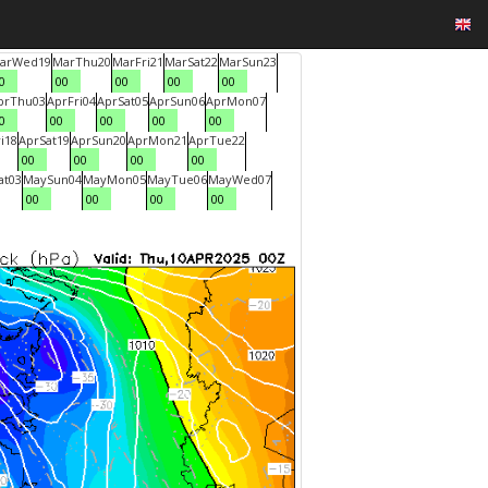
ar
Wed
19
Mar
Thu
20
Mar
Fri
21
Mar
Sat
22
Mar
Sun
23
0
00
00
00
00
pr
Thu
03
Apr
Fri
04
Apr
Sat
05
Apr
Sun
06
Apr
Mon
07
0
00
00
00
00
i
18
Apr
Sat
19
Apr
Sun
20
Apr
Mon
21
Apr
Tue
22
00
00
00
00
at
03
May
Sun
04
May
Mon
05
May
Tue
06
May
Wed
07
00
00
00
00