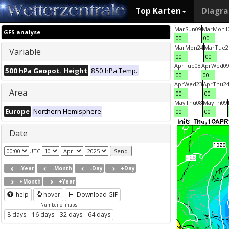
Top Karten
Diagr
Mar
Sun
09
Mar
Mon
1
GFS analyse
00
00
Mar
Mon
24
Mar
Tue
2
Variable
00
00
Apr
Tue
08
Apr
Wed
0
500 hPa Geopot. Height
850 hPa Temp.
00
00
Apr
Wed
23
Apr
Thu
2
Area
00
00
May
Thu
08
May
Fri
09
Europe
Northern Hemisphere
00
00
Date
UTC
-Year
-Month
-Day
+Day
+Month
+Year
help
hover
Download GIF
Number of maps
8 days
16 days
32 days
64 days