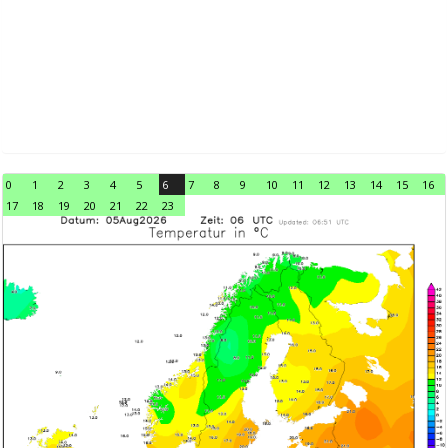
0
1
2
3
4
5
6
7
8
9
10
11
12
13
14
15
16
17
18
19
20
21
22
23