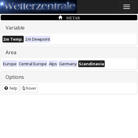
Toggle
naviga
METAR
Variable
2m Temp.
2m Dewpoint
Area
Europe
Central Europe
Alps
Germany
Scandinavia
Options
help
hover