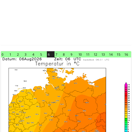
0
1
2
3
4
5
6
7
8
9
10
11
12
13
14
15
16