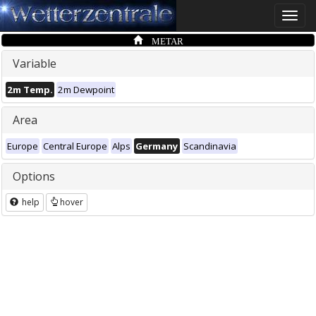
Toggle
naviga
METAR
Variable
2m Temp.
2m Dewpoint
Area
Europe
Central Europe
Alps
Germany
Scandinavia
Options
help
hover