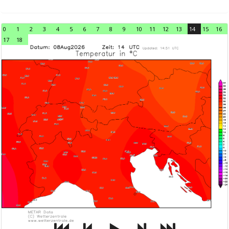
0
1
2
3
4
5
6
7
8
9
10
11
12
13
14
15
16
17
18