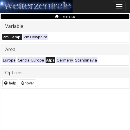
Toggle
naviga
METAR
Variable
2m Temp.
2m Dewpoint
Area
Europe
Central Europe
Alps
Germany
Scandinavia
Options
help
hover