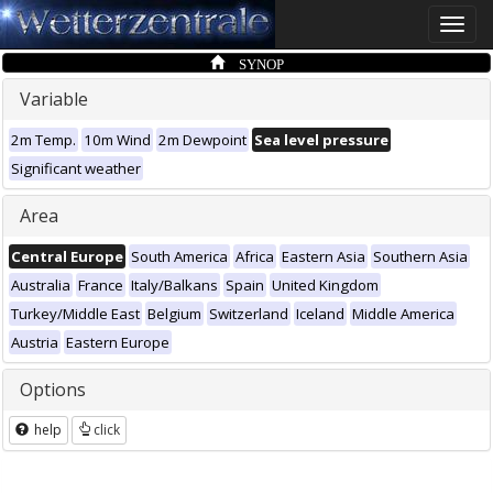
Toggle
naviga
SYNOP
Variable
2m Temp.
10m Wind
2m Dewpoint
Sea level pressure
Significant weather
Area
Central Europe
South America
Africa
Eastern Asia
Southern Asia
Australia
France
Italy/Balkans
Spain
United Kingdom
Turkey/Middle East
Belgium
Switzerland
Iceland
Middle America
Austria
Eastern Europe
Options
help
click