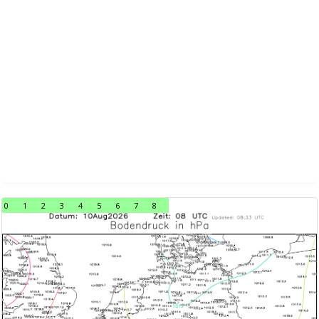
0
1
2
3
4
5
6
7
8