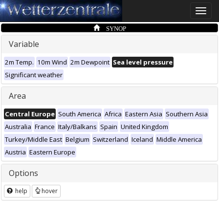
Toggle
naviga
SYNOP
Variable
2m Temp.
10m Wind
2m Dewpoint
Sea level pressure
Significant weather
Area
Central Europe
South America
Africa
Eastern Asia
Southern Asia
Australia
France
Italy/Balkans
Spain
United Kingdom
Turkey/Middle East
Belgium
Switzerland
Iceland
Middle America
Austria
Eastern Europe
Options
help
hover