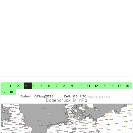
0
1
2
3
4
5
6
7
8
9
10
11
12
13
14
15
16
17
18