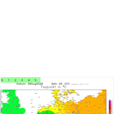
0
1
2
3
4
5