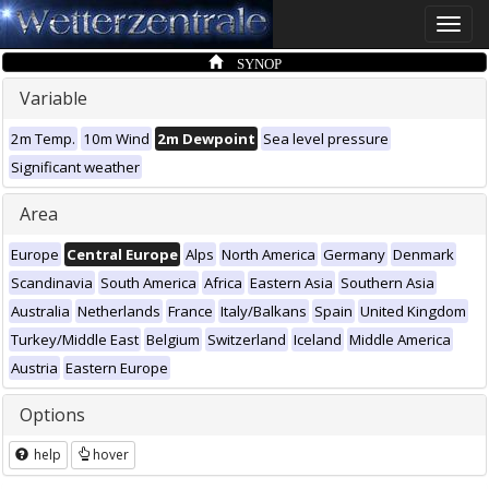
Toggle
naviga
SYNOP
Variable
2m Temp.
10m Wind
2m Dewpoint
Sea level pressure
Significant weather
Area
Europe
Central Europe
Alps
North America
Germany
Denmark
Scandinavia
South America
Africa
Eastern Asia
Southern Asia
Australia
Netherlands
France
Italy/Balkans
Spain
United Kingdom
Turkey/Middle East
Belgium
Switzerland
Iceland
Middle America
Austria
Eastern Europe
Options
help
hover