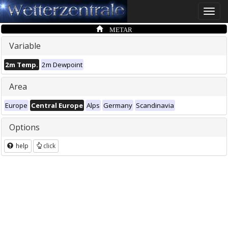
Toggle
naviga
METAR
Variable
2m Temp.
2m Dewpoint
Area
Europe
Central Europe
Alps
Germany
Scandinavia
Options
help
click