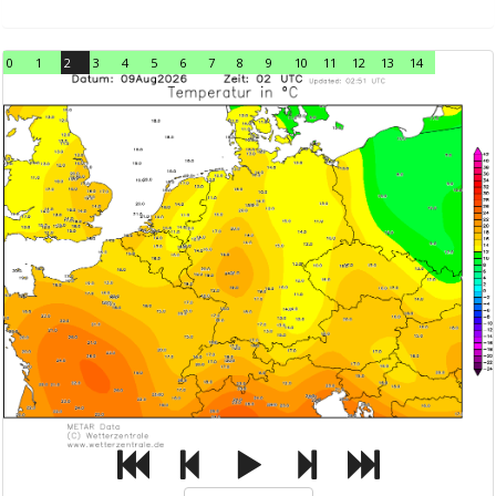
0
1
2
3
4
5
6
7
8
9
10
11
12
13
14