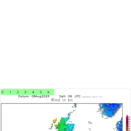
0
1
2
3
4
5
6