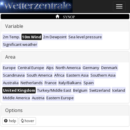
Toggle
naviga
SYNOP
Variable
2m Temp.
10m Wind
2m Dewpoint
Sea level pressure
Significant weather
Area
Europe
Central Europe
Alps
North America
Germany
Denmark
Scandinavia
South America
Africa
Eastern Asia
Southern Asia
Australia
Netherlands
France
Italy/Balkans
Spain
United Kingdom
Turkey/Middle East
Belgium
Switzerland
Iceland
Middle America
Austria
Eastern Europe
Options
help
hover