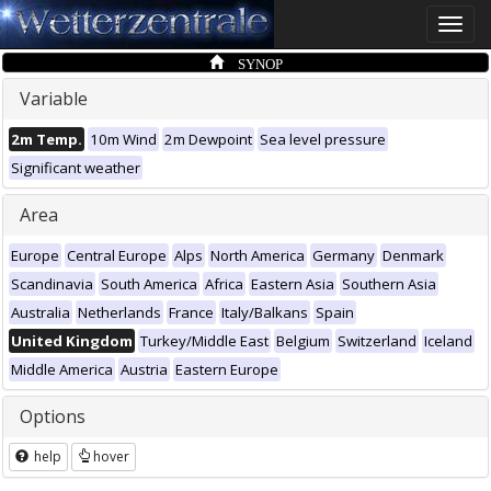
Toggle
naviga
SYNOP
Variable
2m Temp.
10m Wind
2m Dewpoint
Sea level pressure
Significant weather
Area
Europe
Central Europe
Alps
North America
Germany
Denmark
Scandinavia
South America
Africa
Eastern Asia
Southern Asia
Australia
Netherlands
France
Italy/Balkans
Spain
United Kingdom
Turkey/Middle East
Belgium
Switzerland
Iceland
Middle America
Austria
Eastern Europe
Options
help
hover