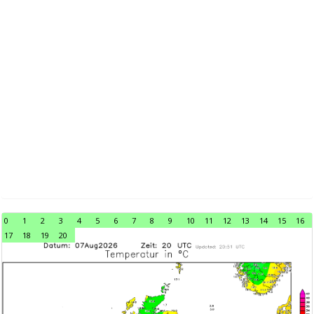
0
1
2
3
4
5
6
7
8
9
10
11
12
13
14
15
16
17
18
19
20