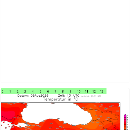
0
1
2
3
4
5
6
7
8
9
10
11
12
13