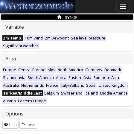
Toggle
naviga
SYNOP
Variable
2m Temp.
10m Wind
2m Dewpoint
Sea level pressure
Significant weather
Area
Europe
Central Europe
Alps
North America
Germany
Denmark
Scandinavia
South America
Africa
Eastern Asia
Southern Asia
Australia
Netherlands
France
Italy/Balkans
Spain
United Kingdom
Turkey/Middle East
Belgium
Switzerland
Iceland
Middle America
Austria
Eastern Europe
Options
help
hover