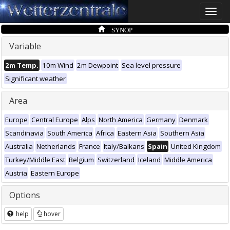
Toggle
naviga
SYNOP
Variable
2m Temp.
10m Wind
2m Dewpoint
Sea level pressure
Significant weather
Area
Europe
Central Europe
Alps
North America
Germany
Denmark
Scandinavia
South America
Africa
Eastern Asia
Southern Asia
Australia
Netherlands
France
Italy/Balkans
Spain
United Kingdom
Turkey/Middle East
Belgium
Switzerland
Iceland
Middle America
Austria
Eastern Europe
Options
help
hover