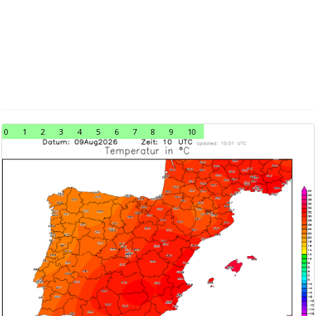
0
1
2
3
4
5
6
7
8
9
10