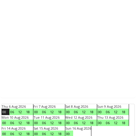
Thu 6 Aug 2026
Fri 7 Aug 2026
Sat 8 Aug 2026
Sun 9 Aug 2026
00
06
12
18
00
06
12
18
00
06
12
18
00
06
12
18
Mon 10 Aug 2026
Tue 11 Aug 2026
Wed 12 Aug 2026
Thu 13 Aug 2026
00
06
12
18
00
06
12
18
00
06
12
18
00
06
12
18
Fri 14 Aug 2026
Sat 15 Aug 2026
Sun 16 Aug 2026
00
06
12
18
00
06
12
18
00