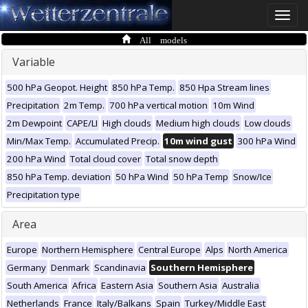
Toggle
naviga
All models
Variable
500 hPa Geopot. Height
850 hPa Temp.
850 Hpa Stream lines
Precipitation
2m Temp.
700 hPa vertical motion
10m Wind
2m Dewpoint
CAPE/LI
High clouds
Medium high clouds
Low clouds
Min/Max Temp.
Accumulated Precip.
10m wind gust
300 hPa Wind
200 hPa Wind
Total cloud cover
Total snow depth
850 hPa Temp. deviation
50 hPa Wind
50 hPa Temp
Snow/Ice
Precipitation type
Area
Europe
Northern Hemisphere
Central Europe
Alps
North America
Germany
Denmark
Scandinavia
Southern Hemisphere
South America
Africa
Eastern Asia
Southern Asia
Australia
Netherlands
France
Italy/Balkans
Spain
Turkey/Middle East