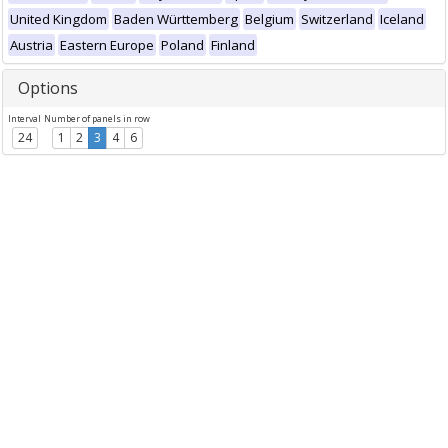
United Kingdom
Baden Württemberg
Belgium
Switzerland
Iceland
Austria
Eastern Europe
Poland
Finland
Options
Interval
Number of panels in row
24
1
2
3
4
6