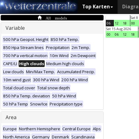
Top Karten
Diagr
All models
Sat 8
06
12
18
00
Variable
Sat 15 Aug 2026
00
06
12
18
500 hPa Geopot. Height
850 hPa Temp.
850 Hpa Stream lines
Precipitation
2m Temp.
700 hPa vertical motion
10m Wind
2m Dewpoint
CAPE/LI
High clouds
Medium high clouds
Low clouds
Min/Max Temp.
Accumulated Precip.
10m wind gust
300 hPa Wind
200 hPa Wind
Total cloud cover
Total snow depth
850 hPa Temp. deviation
50 hPa Wind
50 hPa Temp
Snow/Ice
Precipitation type
Area
Europe
Northern Hemisphere
Central Europe
Alps
North America
Germany
Denmark
Scandinavia