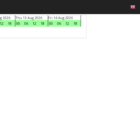
g 2026
Thu 13 Aug 2026
Fri 14 Aug 2026
12
18
00
06
12
18
00
06
12
18