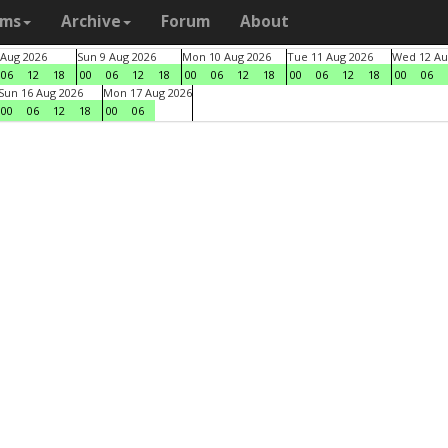
ams
Archive
Forum
About
 Aug 2026
Sun 9 Aug 2026
Mon 10 Aug 2026
Tue 11 Aug 2026
Wed 12 Au
06
12
18
00
06
12
18
00
06
12
18
00
06
12
18
00
06
Sun 16 Aug 2026
Mon 17 Aug 2026
00
06
12
18
00
06