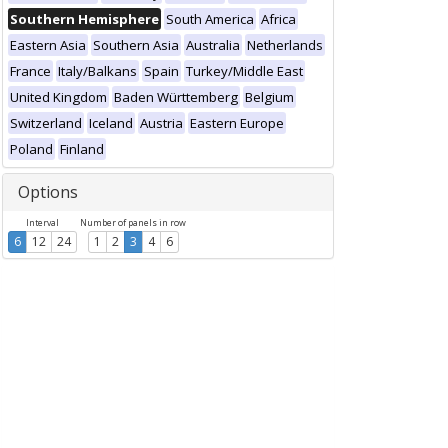
Southern Hemisphere
South America
Africa
Eastern Asia
Southern Asia
Australia
Netherlands
France
Italy/Balkans
Spain
Turkey/Middle East
United Kingdom
Baden Württemberg
Belgium
Switzerland
Iceland
Austria
Eastern Europe
Poland
Finland
Options
Interval
Number of panels in row
6
12
24
1
2
3
4
6