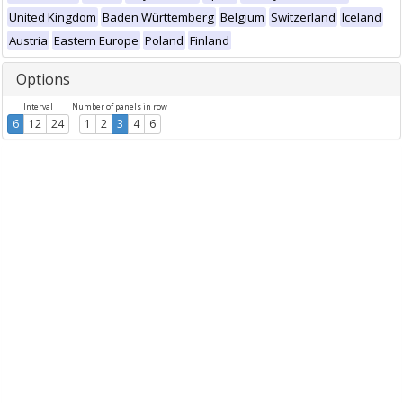
United Kingdom
Baden Württemberg
Belgium
Switzerland
Iceland
Austria
Eastern Europe
Poland
Finland
Options
Interval
Number of panels in row
6
12
24
1
2
3
4
6