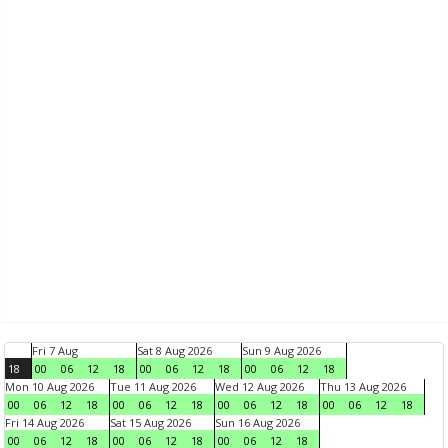
Fri 7 Aug
Sat 8 Aug 2026
Sun 9 Aug 2026
18
00
06
12
18
00
06
12
18
00
06
12
18
Mon 10 Aug 2026
Tue 11 Aug 2026
Wed 12 Aug 2026
Thu 13 Aug 2026
00
06
12
18
00
06
12
18
00
06
12
18
00
06
12
18
Fri 14 Aug 2026
Sat 15 Aug 2026
Sun 16 Aug 2026
00
06
12
18
00
06
12
18
00
06
12
18