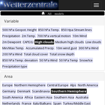
Toggle
naviga
All models
Variable
500 hPa Geopot. Height
850 hPa Temp.
850 Hpa Stream lines
Precipitation
2m Temp.
700 hPa vertical motion
10m Wind
2m Dewpoint
CAPE/LI
High clouds
Medium high clouds
Low clouds
Min/Max Temp.
Accumulated Precip.
10m wind gust
300 hPa Wind
200 hPa Wind
Total cloud cover
Total snow depth
850 hPa Temp. deviation
50 hPa Wind
50 hPa Temp
Snow/Ice
Precipitation type
Area
Europe
Northern Hemisphere
Central Europe
Alps
North America
Germany
Denmark
Scandinavia
Southern Hemisphere
South America
Africa
Eastern Asia
Southern Asia
Australia
Netherlands
France
Italy/Balkans
Spain
Turkey/Middle East