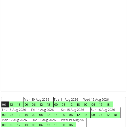
Mon 10 Aug 2026
Tue 11 Aug 2026
Wed 12 Aug 2026
06
12
18
00
06
12
18
00
06
12
18
00
06
12
18
Thu 13 Aug 2026
Fri 14 Aug 2026
Sat 15 Aug 2026
Sun 16 Aug 2026
00
06
12
18
00
06
12
18
00
06
12
18
00
06
12
18
Mon 17 Aug 2026
Tue 18 Aug 2026
Wed 19 Aug 2026
00
06
12
18
00
06
12
18
00
06