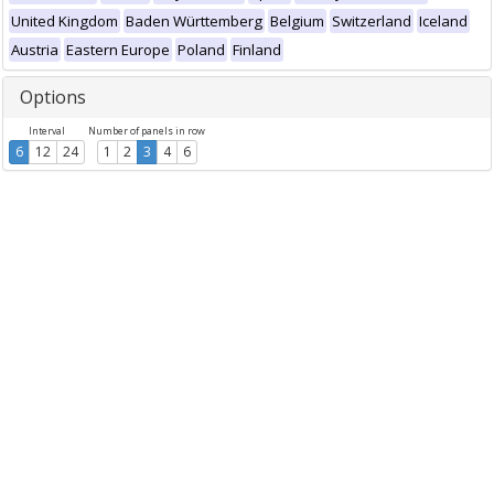
United Kingdom
Baden Württemberg
Belgium
Switzerland
Iceland
Austria
Eastern Europe
Poland
Finland
Options
Interval
Number of panels in row
6
12
24
1
2
3
4
6