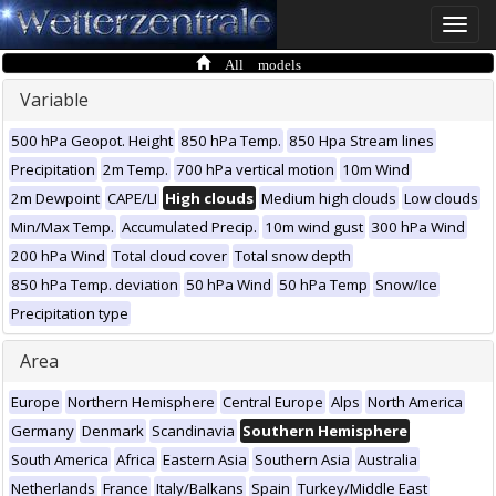
Toggle
naviga
All models
Variable
500 hPa Geopot. Height
850 hPa Temp.
850 Hpa Stream lines
Precipitation
2m Temp.
700 hPa vertical motion
10m Wind
2m Dewpoint
CAPE/LI
High clouds
Medium high clouds
Low clouds
Min/Max Temp.
Accumulated Precip.
10m wind gust
300 hPa Wind
200 hPa Wind
Total cloud cover
Total snow depth
850 hPa Temp. deviation
50 hPa Wind
50 hPa Temp
Snow/Ice
Precipitation type
Area
Europe
Northern Hemisphere
Central Europe
Alps
North America
Germany
Denmark
Scandinavia
Southern Hemisphere
South America
Africa
Eastern Asia
Southern Asia
Australia
Netherlands
France
Italy/Balkans
Spain
Turkey/Middle East