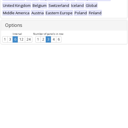
United Kingdom
Belgium
Switzerland
Iceland
Global
Middle America
Austria
Eastern Europe
Poland
Finland
Options
Interval
Number of panels in row
1
3
6
12
24
1
2
3
4
6