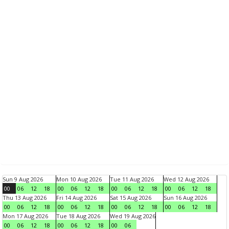
Sun 9 Aug 2026
Mon 10 Aug 2026
Tue 11 Aug 2026
Wed 12 Aug 2026
00
06
12
18
00
06
12
18
00
06
12
18
00
06
12
18
Thu 13 Aug 2026
Fri 14 Aug 2026
Sat 15 Aug 2026
Sun 16 Aug 2026
00
06
12
18
00
06
12
18
00
06
12
18
00
06
12
18
Mon 17 Aug 2026
Tue 18 Aug 2026
Wed 19 Aug 2026
00
06
12
18
00
06
12
18
00
06