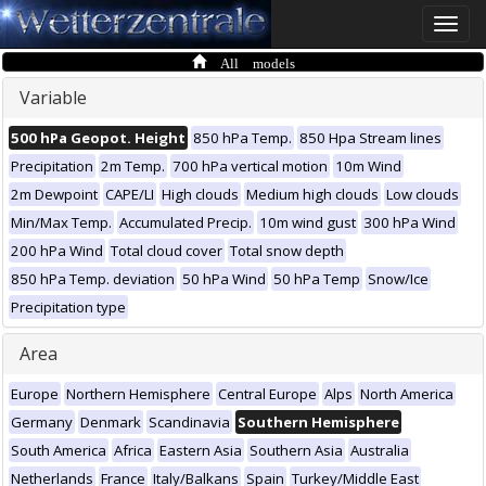
Toggle
naviga
All models
Variable
500 hPa Geopot. Height
850 hPa Temp.
850 Hpa Stream lines
Precipitation
2m Temp.
700 hPa vertical motion
10m Wind
2m Dewpoint
CAPE/LI
High clouds
Medium high clouds
Low clouds
Min/Max Temp.
Accumulated Precip.
10m wind gust
300 hPa Wind
200 hPa Wind
Total cloud cover
Total snow depth
850 hPa Temp. deviation
50 hPa Wind
50 hPa Temp
Snow/Ice
Precipitation type
Area
Europe
Northern Hemisphere
Central Europe
Alps
North America
Germany
Denmark
Scandinavia
Southern Hemisphere
South America
Africa
Eastern Asia
Southern Asia
Australia
Netherlands
France
Italy/Balkans
Spain
Turkey/Middle East