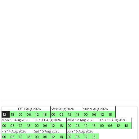
Fri 7 Aug 2026
Sat 8 Aug 2026
Sun 9 Aug 2026
12
18
00
06
12
18
00
06
12
18
00
06
12
18
Mon 10 Aug 2026
Tue 11 Aug 2026
Wed 12 Aug 2026
Thu 13 Aug 2026
00
06
12
18
00
06
12
18
00
06
12
18
00
06
12
18
Fri 14 Aug 2026
Sat 15 Aug 2026
Sun 16 Aug 2026
00
06
12
18
00
06
12
18
00
06
12
18