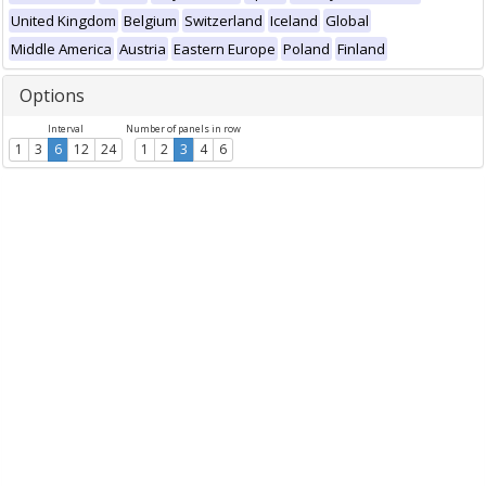
United Kingdom
Belgium
Switzerland
Iceland
Global
Middle America
Austria
Eastern Europe
Poland
Finland
Options
Interval
Number of panels in row
1
3
6
12
24
1
2
3
4
6