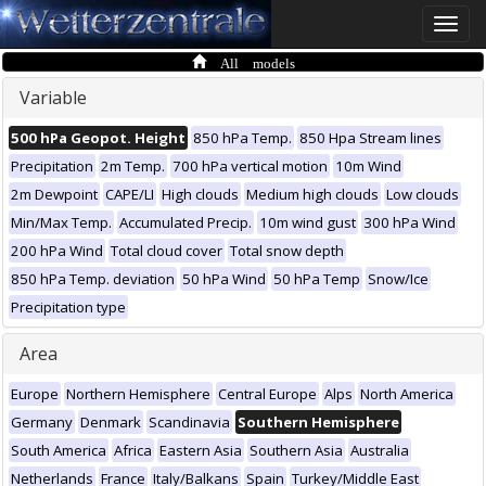
Toggle
naviga
All models
Variable
500 hPa Geopot. Height
850 hPa Temp.
850 Hpa Stream lines
Precipitation
2m Temp.
700 hPa vertical motion
10m Wind
2m Dewpoint
CAPE/LI
High clouds
Medium high clouds
Low clouds
Min/Max Temp.
Accumulated Precip.
10m wind gust
300 hPa Wind
200 hPa Wind
Total cloud cover
Total snow depth
850 hPa Temp. deviation
50 hPa Wind
50 hPa Temp
Snow/Ice
Precipitation type
Area
Europe
Northern Hemisphere
Central Europe
Alps
North America
Germany
Denmark
Scandinavia
Southern Hemisphere
South America
Africa
Eastern Asia
Southern Asia
Australia
Netherlands
France
Italy/Balkans
Spain
Turkey/Middle East