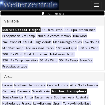
Toggle
naviga
All models
Variable
500 hPa Geopot. Height
850 hPa Temp.
850 Hpa Stream lines
Precipitation
2m Temp.
700 hPa vertical motion
10m Wind
2m Dewpoint
CAPE/LI
High clouds
Medium high clouds
Low clouds
Min/Max Temp.
Accumulated Precip.
10m wind gust
300 hPa Wind
200 hPa Wind
Total cloud cover
Total snow depth
850 hPa Temp. deviation
50 hPa Wind
50 hPa Temp
Snow/Ice
Precipitation type
Area
Europe
Northern Hemisphere
Central Europe
Alps
North America
Germany
Denmark
Scandinavia
Southern Hemisphere
South America
Africa
Eastern Asia
Southern Asia
Australia
Netherlands
France
Italy/Balkans
Spain
Turkey/Middle East