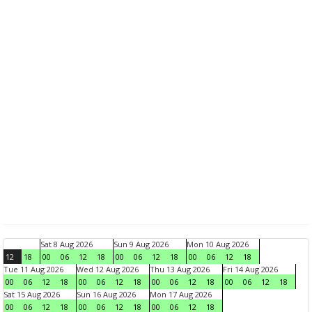
Sat 8 Aug 2026
Sun 9 Aug 2026
Mon 10 Aug 2026
12
18
00
06
12
18
00
06
12
18
00
06
12
18
Tue 11 Aug 2026
Wed 12 Aug 2026
Thu 13 Aug 2026
Fri 14 Aug 2026
00
06
12
18
00
06
12
18
00
06
12
18
00
06
12
18
Sat 15 Aug 2026
Sun 16 Aug 2026
Mon 17 Aug 2026
00
06
12
18
00
06
12
18
00
06
12
18