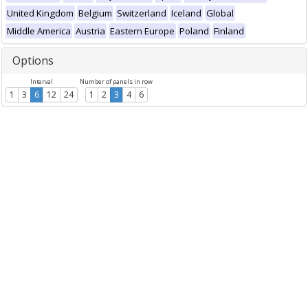
United Kingdom
Belgium
Switzerland
Iceland
Global
Middle America
Austria
Eastern Europe
Poland
Finland
Options
Interval
Number of panels in row
1
3
6
12
24
1
2
3
4
6