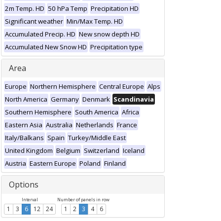
2m Temp. HD
50 hPa Temp
Precipitation HD
Significant weather
Min/Max Temp. HD
Accumulated Precip. HD
New snow depth HD
Accumulated New Snow HD
Precipitation type
Area
Europe
Northern Hemisphere
Central Europe
Alps
North America
Germany
Denmark
Scandinavia
Southern Hemisphere
South America
Africa
Eastern Asia
Australia
Netherlands
France
Italy/Balkans
Spain
Turkey/Middle East
United Kingdom
Belgium
Switzerland
Iceland
Austria
Eastern Europe
Poland
Finland
Options
Interval
Number of panels in row
1
3
6
12
24
1
2
3
4
6