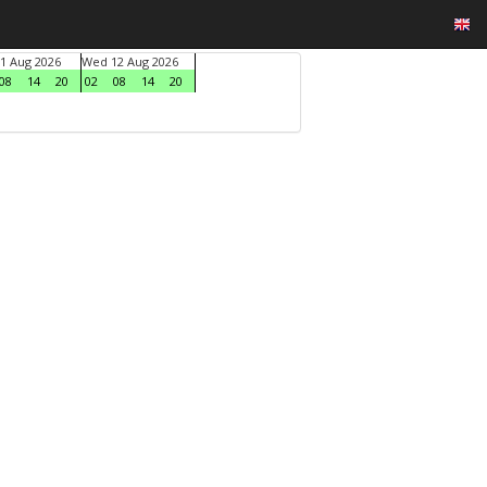
1 Aug 2026
Wed 12 Aug 2026
08
14
20
02
08
14
20