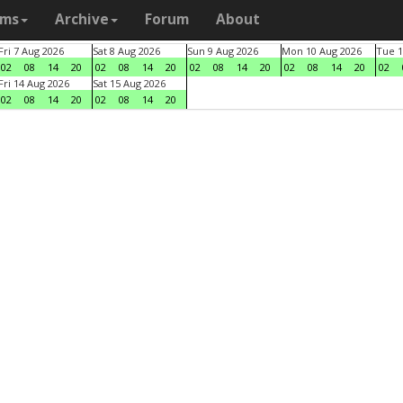
ams
Archive
Forum
About
Fri 7 Aug 2026
Sat 8 Aug 2026
Sun 9 Aug 2026
Mon 10 Aug 2026
Tue 1
02
08
14
20
02
08
14
20
02
08
14
20
02
08
14
20
02
Fri 14 Aug 2026
Sat 15 Aug 2026
02
08
14
20
02
08
14
20