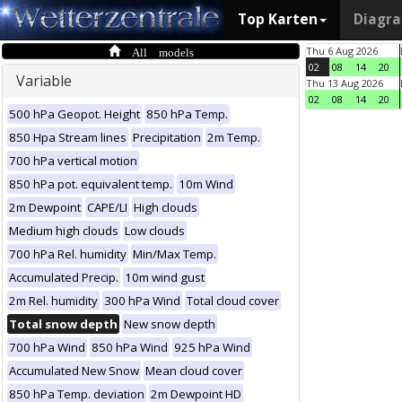
Top Karten
Diagr
All models
Thu 6 Aug 2026
02
08
14
20
Variable
Thu 13 Aug 2026
02
08
14
20
500 hPa Geopot. Height
850 hPa Temp.
850 Hpa Stream lines
Precipitation
2m Temp.
700 hPa vertical motion
850 hPa pot. equivalent temp.
10m Wind
2m Dewpoint
CAPE/LI
High clouds
Medium high clouds
Low clouds
700 hPa Rel. humidity
Min/Max Temp.
Accumulated Precip.
10m wind gust
2m Rel. humidity
300 hPa Wind
Total cloud cover
Total snow depth
New snow depth
700 hPa Wind
850 hPa Wind
925 hPa Wind
Accumulated New Snow
Mean cloud cover
850 hPa Temp. deviation
2m Dewpoint HD