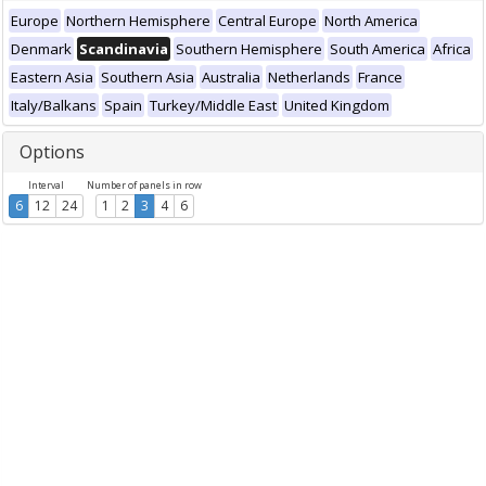
Europe
Northern Hemisphere
Central Europe
North America
Denmark
Scandinavia
Southern Hemisphere
South America
Africa
Eastern Asia
Southern Asia
Australia
Netherlands
France
Italy/Balkans
Spain
Turkey/Middle East
United Kingdom
Options
Interval
Number of panels in row
6
12
24
1
2
3
4
6