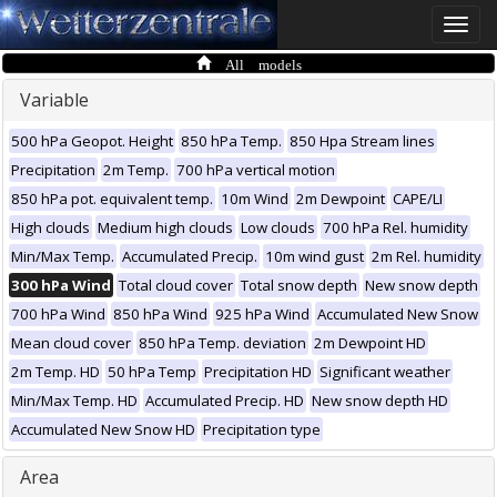
Toggle
naviga
All models
Variable
500 hPa Geopot. Height
850 hPa Temp.
850 Hpa Stream lines
Precipitation
2m Temp.
700 hPa vertical motion
850 hPa pot. equivalent temp.
10m Wind
2m Dewpoint
CAPE/LI
High clouds
Medium high clouds
Low clouds
700 hPa Rel. humidity
Min/Max Temp.
Accumulated Precip.
10m wind gust
2m Rel. humidity
300 hPa Wind
Total cloud cover
Total snow depth
New snow depth
700 hPa Wind
850 hPa Wind
925 hPa Wind
Accumulated New Snow
Mean cloud cover
850 hPa Temp. deviation
2m Dewpoint HD
2m Temp. HD
50 hPa Temp
Precipitation HD
Significant weather
Min/Max Temp. HD
Accumulated Precip. HD
New snow depth HD
Accumulated New Snow HD
Precipitation type
Area