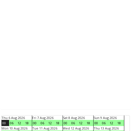
Thu 6 Aug 2026
Fri 7 Aug 2026
Sat 8 Aug 2026
Sun 9 Aug 2026
00
06
12
18
00
06
12
18
00
06
12
18
00
06
12
18
Mon 10 Aug 2026
Tue 11 Aug 2026
Wed 12 Aug 2026
Thu 13 Aug 2026