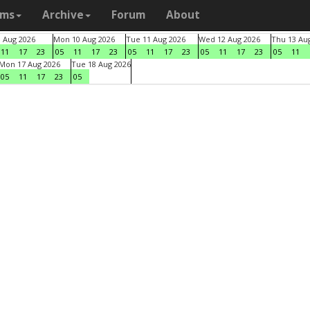
ams
Archive
Forum
About
9 Aug 2026
Mon 10 Aug 2026
Tue 11 Aug 2026
Wed 12 Aug 2026
Thu 13 Au
11
17
23
05
11
17
23
05
11
17
23
05
11
17
23
05
11
Mon 17 Aug 2026
Tue 18 Aug 2026
05
11
17
23
05