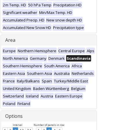
2m Temp. HD
50 hPa Temp
Precipitation HD
Significant weather
Min/Max Temp. HD
Accumulated Precip. HD
New snow depth HD
Accumulated New Snow HD
Precipitation type
Area
Europe
Northern Hemisphere
Central Europe
Alps
North America
Germany
Denmark
Scandinavia
Southern Hemisphere
South America
Africa
Eastern Asia
Southern Asia
Australia
Netherlands
France
Italy/Balkans
Spain
Turkey/Middle East
United Kingdom
Baden Württemberg
Belgium
Switzerland
Iceland
Austria
Eastern Europe
Poland
Finland
Options
Interval
Number of panels in row