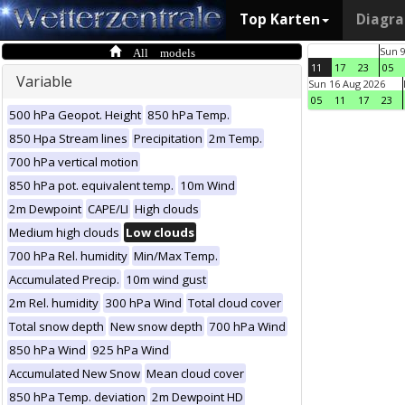
Top Karten
Diagr
All models
Sun 
11
17
23
05
Variable
Sun 16 Aug 2026
05
11
17
23
500 hPa Geopot. Height
850 hPa Temp.
850 Hpa Stream lines
Precipitation
2m Temp.
700 hPa vertical motion
850 hPa pot. equivalent temp.
10m Wind
2m Dewpoint
CAPE/LI
High clouds
Medium high clouds
Low clouds
700 hPa Rel. humidity
Min/Max Temp.
Accumulated Precip.
10m wind gust
2m Rel. humidity
300 hPa Wind
Total cloud cover
Total snow depth
New snow depth
700 hPa Wind
850 hPa Wind
925 hPa Wind
Accumulated New Snow
Mean cloud cover
850 hPa Temp. deviation
2m Dewpoint HD