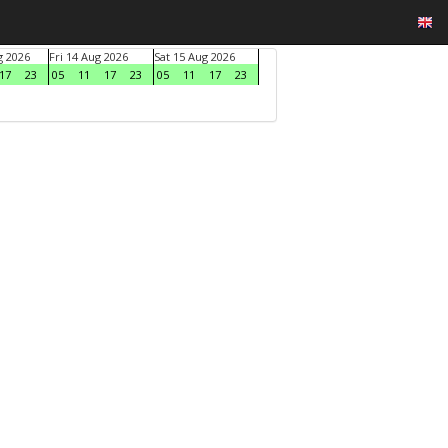
g 2026
Fri 14 Aug 2026
Sat 15 Aug 2026
17
23
05
11
17
23
05
11
17
23