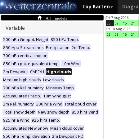
Top Karten
Diagr
All models
Fri 7 Aug 2026
03
09
15
21
Variable
Fri 14 Aug 2026
03
09
15
21
500 hPa Geopot. Height
850 hPa Temp.
850 Hpa Stream lines
Precipitation
2m Temp.
700 hPa vertical motion
850 hPa pot. equivalent temp.
10m Wind
2m Dewpoint
CAPE/LI
High clouds
Medium high clouds
Low clouds
700 hPa Rel. humidity
Min/Max Temp.
Accumulated Precip.
10m wind gust
2m Rel. humidity
300 hPa Wind
Total cloud cover
Total snow depth
New snow depth
850 hPa Wind
925 hPa Wind
925 hPa Temp.
Accumulated New Snow
Mean cloud cover
850 hPa Temp. deviation
2m Dewpoint HD