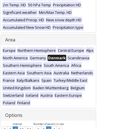
2m Temp. HD
50 hPa Temp
Precipitation HD
Significant weather
Min/Max Temp. HD
Accumulated Precip. HD
New snow depth HD
Accumulated New Snow HD
Precipitation type
Area
Europe
Northern Hemisphere
Central Europe
Alps
North America
Germany
Denmark
Scandinavia
Southern Hemisphere
South America
Africa
Eastern Asia
Southern Asia
Australia
Netherlands
France
Italy/Balkans
Spain
Turkey/Middle East
United Kingdom
Baden Württemberg
Belgium
Switzerland
Iceland
Austria
Eastern Europe
Poland
Finland
Options
Interval
Number of panels in row