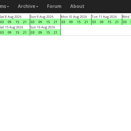
ams
Archive
Forum
About
Sat 8 Aug 2026
Sun 9 Aug 2026
Mon 10 Aug 2026
Tue 11 Aug 2026
Wed 1
03
09
15
21
03
09
15
21
03
09
15
21
03
09
15
21
03
Sat 15 Aug 2026
Sun 16 Aug 2026
03
09
15
21
03
09
15
21