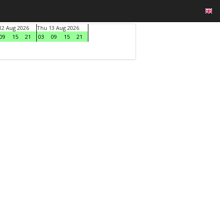
2 Aug 2026
Thu 13 Aug 2026
09
15
21
03
09
15
21