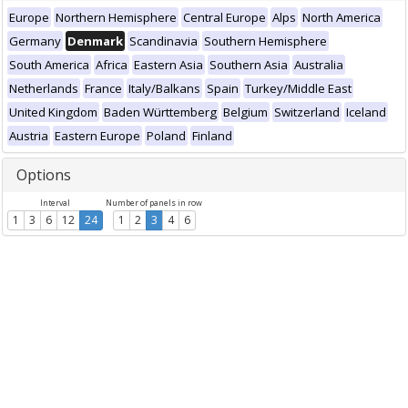
Europe
Northern Hemisphere
Central Europe
Alps
North America
Germany
Denmark
Scandinavia
Southern Hemisphere
South America
Africa
Eastern Asia
Southern Asia
Australia
Netherlands
France
Italy/Balkans
Spain
Turkey/Middle East
United Kingdom
Baden Württemberg
Belgium
Switzerland
Iceland
Austria
Eastern Europe
Poland
Finland
Options
Interval
Number of panels in row
1
3
6
12
24
1
2
3
4
6