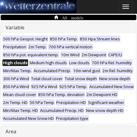
Toggle
naviga
All models
Variable
500 hPa Geopot. Height
850 hPa Temp.
850 Hpa Stream lines
Precipitation
2m Temp.
700 hPa vertical motion
850 hPa pot. equivalent temp.
10m Wind
2m Dewpoint
CAPE/LI
High clouds
Medium high clouds
Low clouds
700 hPa Rel. humidity
Min/Max Temp.
Accumulated Precip.
10m wind gust
2m Rel. humidity
300 hPa Wind
Total cloud cover
Total snow depth
New snow depth
850 hPa Wind
925 hPa Wind
925 hPa Temp.
Accumulated New Snow
Mean cloud cover
850 hPa Temp. deviation
2m Dewpoint HD
2m Temp. HD
50 hPa Temp
Precipitation HD
Significant weather
Min/Max Temp. HD
Accumulated Precip. HD
New snow depth HD
Accumulated New Snow HD
Precipitation type
Area