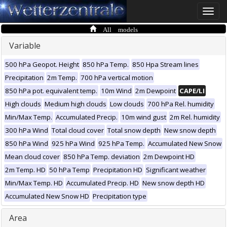
Toggle
naviga
All models
Variable
500 hPa Geopot. Height
850 hPa Temp.
850 Hpa Stream lines
Precipitation
2m Temp.
700 hPa vertical motion
850 hPa pot. equivalent temp.
10m Wind
2m Dewpoint
CAPE/LI
High clouds
Medium high clouds
Low clouds
700 hPa Rel. humidity
Min/Max Temp.
Accumulated Precip.
10m wind gust
2m Rel. humidity
300 hPa Wind
Total cloud cover
Total snow depth
New snow depth
850 hPa Wind
925 hPa Wind
925 hPa Temp.
Accumulated New Snow
Mean cloud cover
850 hPa Temp. deviation
2m Dewpoint HD
2m Temp. HD
50 hPa Temp
Precipitation HD
Significant weather
Min/Max Temp. HD
Accumulated Precip. HD
New snow depth HD
Accumulated New Snow HD
Precipitation type
Area