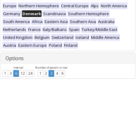
Europe
Northern Hemisphere
Central Europe
Alps
North America
Germany
Denmark
Scandinavia
Southern Hemisphere
South America
Africa
Eastern Asia
Southern Asia
Australia
Netherlands
France
Italy/Balkans
Spain
Turkey/Middle East
United Kingdom
Belgium
Switzerland
Iceland
Middle America
Austria
Eastern Europe
Poland
Finland
Options
Interval
Number of panels in row
1
3
6
12
24
1
2
3
4
6