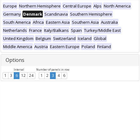
Europe
Northern Hemisphere
Central Europe
Alps
North America
Germany
Denmark
Scandinavia
Southern Hemisphere
South America
Africa
Eastern Asia
Southern Asia
Australia
Netherlands
France
Italy/Balkans
Spain
Turkey/Middle East
United Kingdom
Belgium
Switzerland
Iceland
Global
Middle America
Austria
Eastern Europe
Poland
Finland
Options
Interval
Number of panels in row
1
3
6
12
24
1
2
3
4
6