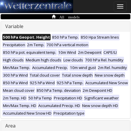
Toggle
naviga
All models
Variable
500 hPa Geopot. Height
850 hPa Temp.
850 Hpa Stream lines
Precipitation
2m Temp.
700 hPa vertical motion
850 hPa pot. equivalent temp.
10m Wind
2m Dewpoint
CAPE/LI
High clouds
Medium high clouds
Low clouds
700 hPa Rel. humidity
Min/Max Temp.
Accumulated Precip.
10m wind gust
2m Rel. humidity
300 hPa Wind
Total cloud cover
Total snow depth
New snow depth
850 hPa Wind
925 hPa Wind
925 hPa Temp.
Accumulated New Snow
Mean cloud cover
850 hPa Temp. deviation
2m Dewpoint HD
2m Temp. HD
50 hPa Temp
Precipitation HD
Significant weather
Min/Max Temp. HD
Accumulated Precip. HD
New snow depth HD
Accumulated New Snow HD
Precipitation type
Area