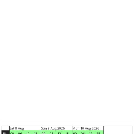
Sat 8 Aug
Sun 9 Aug 2026
Mon 10 Aug 2026
18
00
06
12
18
00
06
12
18
00
06
12
18