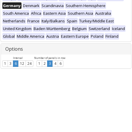
Germany
Denmark
Scandinavia
Southern Hemisphere
South America
Africa
Eastern Asia
Southern Asia
Australia
Netherlands
France
Italy/Balkans
Spain
Turkey/Middle East
United Kingdom
Baden Württemberg
Belgium
Switzerland
Iceland
Global
Middle America
Austria
Eastern Europe
Poland
Finland
Options
Interval
Number of panels in row
1
3
6
12
24
1
2
3
4
6