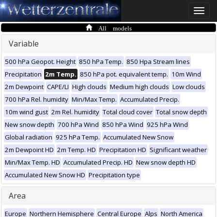
Toggle
naviga
All models
Variable
500 hPa Geopot. Height
850 hPa Temp.
850 Hpa Stream lines
Precipitation
2m Temp.
850 hPa pot. equivalent temp.
10m Wind
2m Dewpoint
CAPE/LI
High clouds
Medium high clouds
Low clouds
700 hPa Rel. humidity
Min/Max Temp.
Accumulated Precip.
10m wind gust
2m Rel. humidity
Total cloud cover
Total snow depth
New snow depth
700 hPa Wind
850 hPa Wind
925 hPa Wind
Global radiation
925 hPa Temp.
Accumulated New Snow
2m Dewpoint HD
2m Temp. HD
Precipitation HD
Significant weather
Min/Max Temp. HD
Accumulated Precip. HD
New snow depth HD
Accumulated New Snow HD
Precipitation type
Area
Europe
Northern Hemisphere
Central Europe
Alps
North America