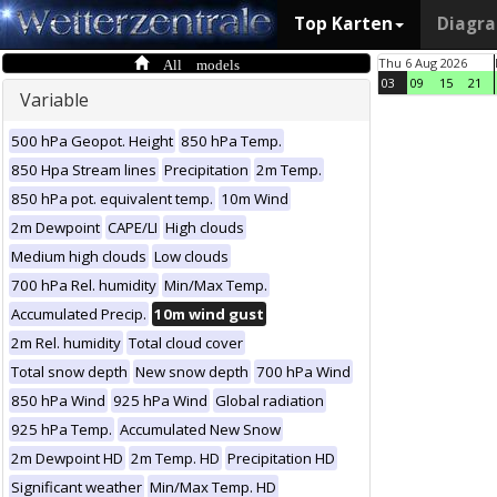
Top Karten
Diagr
All models
Thu 6 Aug 2026
03
09
15
21
Variable
500 hPa Geopot. Height
850 hPa Temp.
850 Hpa Stream lines
Precipitation
2m Temp.
850 hPa pot. equivalent temp.
10m Wind
2m Dewpoint
CAPE/LI
High clouds
Medium high clouds
Low clouds
700 hPa Rel. humidity
Min/Max Temp.
Accumulated Precip.
10m wind gust
2m Rel. humidity
Total cloud cover
Total snow depth
New snow depth
700 hPa Wind
850 hPa Wind
925 hPa Wind
Global radiation
925 hPa Temp.
Accumulated New Snow
2m Dewpoint HD
2m Temp. HD
Precipitation HD
Significant weather
Min/Max Temp. HD