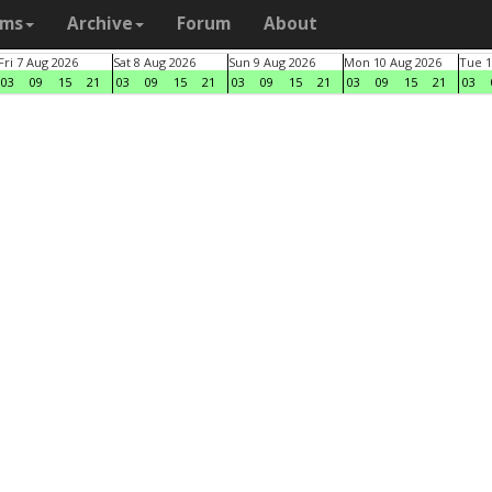
ams
Archive
Forum
About
Fri 7 Aug 2026
Sat 8 Aug 2026
Sun 9 Aug 2026
Mon 10 Aug 2026
Tue 1
03
09
15
21
03
09
15
21
03
09
15
21
03
09
15
21
03