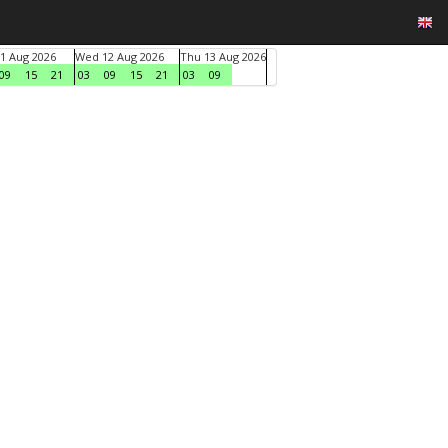
1 Aug 2026
Wed 12 Aug 2026
Thu 13 Aug 2026
09
15
21
03
09
15
21
03
09