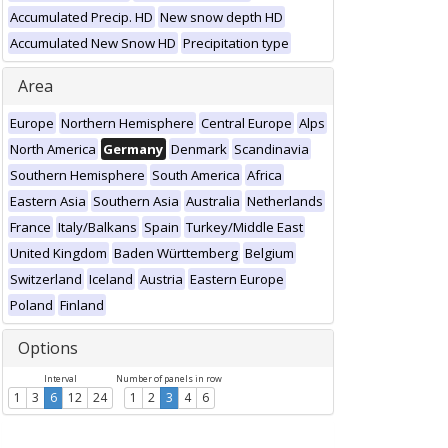
Accumulated Precip. HD
New snow depth HD
Accumulated New Snow HD
Precipitation type
Area
Europe
Northern Hemisphere
Central Europe
Alps
North America
Germany
Denmark
Scandinavia
Southern Hemisphere
South America
Africa
Eastern Asia
Southern Asia
Australia
Netherlands
France
Italy/Balkans
Spain
Turkey/Middle East
United Kingdom
Baden Württemberg
Belgium
Switzerland
Iceland
Austria
Eastern Europe
Poland
Finland
Options
Interval
Number of panels in row
1
3
6
12
24
1
2
3
4
6