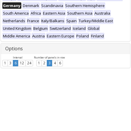
Germany
Denmark
Scandinavia
Southern Hemisphere
South America
Africa
Eastern Asia
Southern Asia
Australia
Netherlands
France
Italy/Balkans
Spain
Turkey/Middle East
United Kingdom
Belgium
Switzerland
Iceland
Global
Middle America
Austria
Eastern Europe
Poland
Finland
Options
Interval
Number of panels in row
1
3
6
12
24
1
2
3
4
6