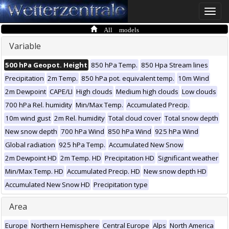
Toggle
naviga
All models
Variable
500 hPa Geopot. Height
850 hPa Temp.
850 Hpa Stream lines
Precipitation
2m Temp.
850 hPa pot. equivalent temp.
10m Wind
2m Dewpoint
CAPE/LI
High clouds
Medium high clouds
Low clouds
700 hPa Rel. humidity
Min/Max Temp.
Accumulated Precip.
10m wind gust
2m Rel. humidity
Total cloud cover
Total snow depth
New snow depth
700 hPa Wind
850 hPa Wind
925 hPa Wind
Global radiation
925 hPa Temp.
Accumulated New Snow
2m Dewpoint HD
2m Temp. HD
Precipitation HD
Significant weather
Min/Max Temp. HD
Accumulated Precip. HD
New snow depth HD
Accumulated New Snow HD
Precipitation type
Area
Europe
Northern Hemisphere
Central Europe
Alps
North America