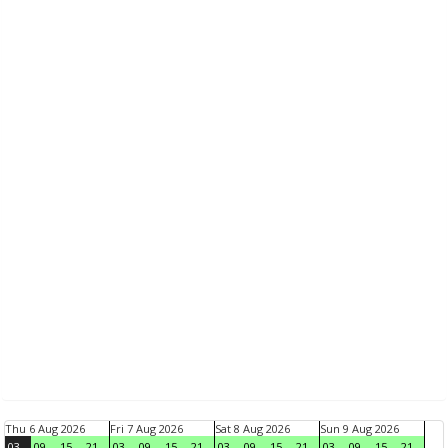
Thu 6 Aug 2026
Fri 7 Aug 2026
Sat 8 Aug 2026
Sun 9 Aug 2026
03
09
15
21
03
09
15
21
03
09
15
21
03
09
15
21