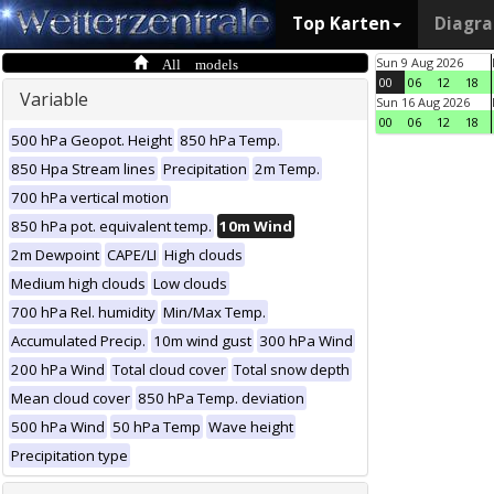
Top Karten
Diagr
All models
Sun 9 Aug 2026
00
06
12
18
Variable
Sun 16 Aug 2026
00
06
12
18
500 hPa Geopot. Height
850 hPa Temp.
850 Hpa Stream lines
Precipitation
2m Temp.
700 hPa vertical motion
850 hPa pot. equivalent temp.
10m Wind
2m Dewpoint
CAPE/LI
High clouds
Medium high clouds
Low clouds
700 hPa Rel. humidity
Min/Max Temp.
Accumulated Precip.
10m wind gust
300 hPa Wind
200 hPa Wind
Total cloud cover
Total snow depth
Mean cloud cover
850 hPa Temp. deviation
500 hPa Wind
50 hPa Temp
Wave height
Precipitation type