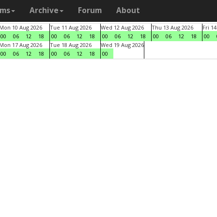
ams
Archive
Forum
About
Mon 10 Aug 2026
Tue 11 Aug 2026
Wed 12 Aug 2026
Thu 13 Aug 2026
Fri 1
00
06
12
18
00
06
12
18
00
06
12
18
00
06
12
18
00
Mon 17 Aug 2026
Tue 18 Aug 2026
Wed 19 Aug 2026
00
06
12
18
00
06
12
18
00