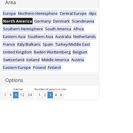
Area
Europe
Northern Hemisphere
Central Europe
Alps
North America
Germany
Denmark
Scandinavia
Southern Hemisphere
South America
Africa
Eastern Asia
Southern Asia
Australia
Netherlands
France
Italy/Balkans
Spain
Turkey/Middle East
United Kingdom
Baden Württemberg
Belgium
Switzerland
Iceland
Middle America
Austria
Eastern Europe
Poland
Finland
Options
Interval
Number of panels in row
1
3
6
12
24
1
2
3
4
6