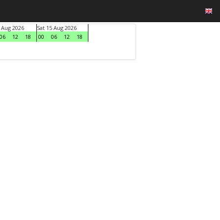
4 Aug 2026
Sat 15 Aug 2026
06
12
18
00
06
12
18