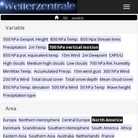
Toggle
naviga
All models
Variable
500 hPa Geopot. Height
850 hPa Temp.
850 Hpa Stream lines
Precipitation
2m Temp.
700 hPa vertical motion
850 hPa pot. equivalent temp.
10m Wind
2m Dewpoint
CAPE/LI
High clouds
Medium high clouds
Low clouds
700 hPa Rel. humidity
Min/Max Temp.
Accumulated Precip.
10m wind gust
300 hPa Wind
200 hPa Wind
Total cloud cover
Total snow depth
Mean cloud cover
850 hPa Temp. deviation
500 hPa Wind
50 hPa Temp
Wave height
Precipitation type
Area
Europe
Northern Hemisphere
Central Europe
North America
Denmark
Scandinavia
Southern Hemisphere
South America
Africa
Eastern Asia
Southern Asia
Australia
Netherlands
France