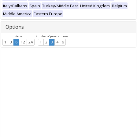
Italy/Balkans
Spain
Turkey/Middle East
United Kingdom
Belgium
Middle America
Eastern Europe
Options
Interval
Number of panels in row
1
3
6
12
24
1
2
3
4
6