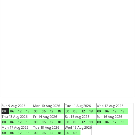
Sun 9 Aug 2026
Mon 10 Aug 2026
Tue 11 Aug 2026
Wed 12 Aug 2026
00
06
12
18
00
06
12
18
00
06
12
18
00
06
12
18
Thu 13 Aug 2026
Fri 14 Aug 2026
Sat 15 Aug 2026
Sun 16 Aug 2026
00
06
12
18
00
06
12
18
00
06
12
18
00
06
12
18
Mon 17 Aug 2026
Tue 18 Aug 2026
Wed 19 Aug 2026
00
06
12
18
00
06
12
18
00
06