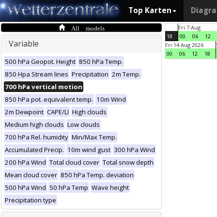
Top Karten
Diagr
All models
Fri 7 Aug
18
00
06
12
Variable
Fri 14 Aug 2026
00
06
12
18
500 hPa Geopot. Height
850 hPa Temp.
850 Hpa Stream lines
Precipitation
2m Temp.
700 hPa vertical motion
850 hPa pot. equivalent temp.
10m Wind
2m Dewpoint
CAPE/LI
High clouds
Medium high clouds
Low clouds
700 hPa Rel. humidity
Min/Max Temp.
Accumulated Precip.
10m wind gust
300 hPa Wind
200 hPa Wind
Total cloud cover
Total snow depth
Mean cloud cover
850 hPa Temp. deviation
500 hPa Wind
50 hPa Temp
Wave height
Precipitation type