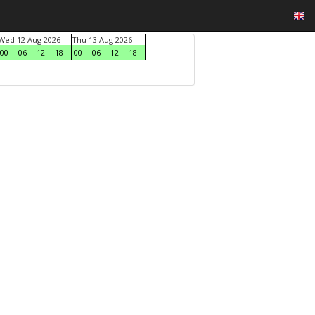
Wed 12 Aug 2026
Thu 13 Aug 2026
00
06
12
18
00
06
12
18