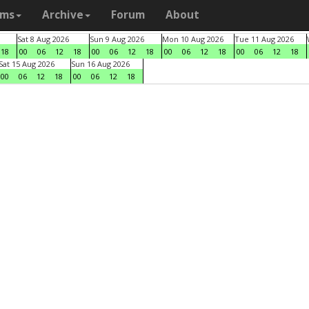
ams
Archive
Forum
About
Sat 8 Aug 2026
Sun 9 Aug 2026
Mon 10 Aug 2026
Tue 11 Aug 2026
18
00
06
12
18
00
06
12
18
00
06
12
18
00
06
12
18
Sat 15 Aug 2026
Sun 16 Aug 2026
00
06
12
18
00
06
12
18