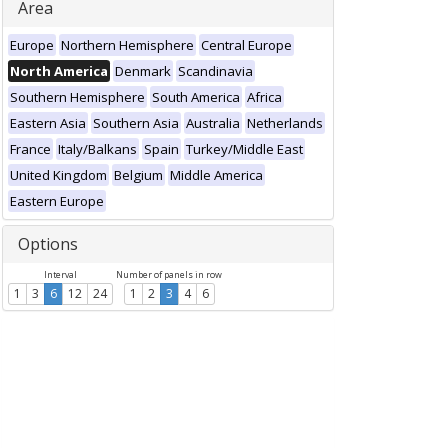
Area
Europe
Northern Hemisphere
Central Europe
North America
Denmark
Scandinavia
Southern Hemisphere
South America
Africa
Eastern Asia
Southern Asia
Australia
Netherlands
France
Italy/Balkans
Spain
Turkey/Middle East
United Kingdom
Belgium
Middle America
Eastern Europe
Options
Interval
Number of panels in row
1
3
6
12
24
1
2
3
4
6