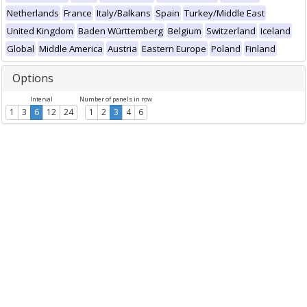
Netherlands
France
Italy/Balkans
Spain
Turkey/Middle East
United Kingdom
Baden Württemberg
Belgium
Switzerland
Iceland
Global
Middle America
Austria
Eastern Europe
Poland
Finland
Options
Interval
Number of panels in row
1
3
6
12
24
1
2
3
4
6