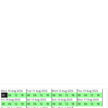
Mon 10 Aug 2026
Tue 11 Aug 2026
Wed 12 Aug 2026
Thu 13 Aug 2026
00
06
12
18
00
06
12
18
00
06
12
18
00
06
12
18
Fri 14 Aug 2026
Sat 15 Aug 2026
Sun 16 Aug 2026
Mon 17 Aug 2026
00
06
12
18
00
06
12
18
00
06
12
18
00
06
12
18