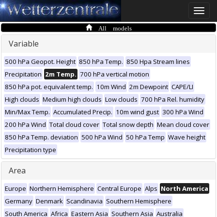
Toggle
naviga
All models
Variable
500 hPa Geopot. Height
850 hPa Temp.
850 Hpa Stream lines
Precipitation
2m Temp.
700 hPa vertical motion
850 hPa pot. equivalent temp.
10m Wind
2m Dewpoint
CAPE/LI
High clouds
Medium high clouds
Low clouds
700 hPa Rel. humidity
Min/Max Temp.
Accumulated Precip.
10m wind gust
300 hPa Wind
200 hPa Wind
Total cloud cover
Total snow depth
Mean cloud cover
850 hPa Temp. deviation
500 hPa Wind
50 hPa Temp
Wave height
Precipitation type
Area
Europe
Northern Hemisphere
Central Europe
Alps
North America
Germany
Denmark
Scandinavia
Southern Hemisphere
South America
Africa
Eastern Asia
Southern Asia
Australia