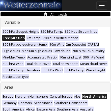
Toggle
naviga
All models
Variable
500 hPa Geopot. Height
850 hPa Temp.
850 Hpa Stream lines
Precipitation
2m Temp.
700 hPa vertical motion
850 hPa pot. equivalent temp.
10m Wind
2m Dewpoint
CAPE/LI
High clouds
Medium high clouds
Low clouds
700 hPa Rel. humidity
Min/Max Temp.
Accumulated Precip.
10m wind gust
300 hPa Wind
200 hPa Wind
Total cloud cover
Total snow depth
Mean cloud cover
850 hPa Temp. deviation
500 hPa Wind
50 hPa Temp
Wave height
Precipitation type
Area
Europe
Northern Hemisphere
Central Europe
Alps
North America
Germany
Denmark
Scandinavia
Southern Hemisphere
South America
Africa
Eastern Asia
Southern Asia
Australia