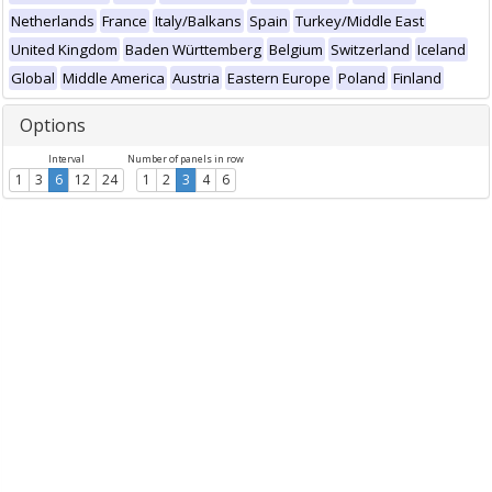
Netherlands
France
Italy/Balkans
Spain
Turkey/Middle East
United Kingdom
Baden Württemberg
Belgium
Switzerland
Iceland
Global
Middle America
Austria
Eastern Europe
Poland
Finland
Options
Interval
Number of panels in row
1
3
6
12
24
1
2
3
4
6