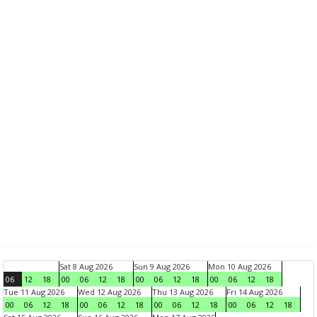
Sat 8 Aug 2026
Sun 9 Aug 2026
Mon 10 Aug 2026
06
12
18
00
06
12
18
00
06
12
18
00
06
12
18
Tue 11 Aug 2026
Wed 12 Aug 2026
Thu 13 Aug 2026
Fri 14 Aug 2026
00
06
12
18
00
06
12
18
00
06
12
18
00
06
12
18