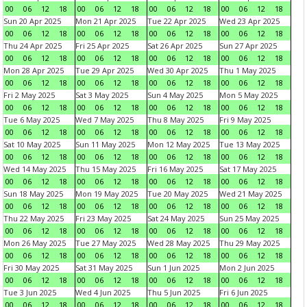
00
06
12
18
00
06
12
18
00
06
12
18
00
06
12
18
Sun 20 Apr 2025
Mon 21 Apr 2025
Tue 22 Apr 2025
Wed 23 Apr 2025
00
06
12
18
00
06
12
18
00
06
12
18
00
06
12
18
Thu 24 Apr 2025
Fri 25 Apr 2025
Sat 26 Apr 2025
Sun 27 Apr 2025
00
06
12
18
00
06
12
18
00
06
12
18
00
06
12
18
Mon 28 Apr 2025
Tue 29 Apr 2025
Wed 30 Apr 2025
Thu 1 May 2025
00
06
12
18
00
06
12
18
00
06
12
18
00
06
12
18
Fri 2 May 2025
Sat 3 May 2025
Sun 4 May 2025
Mon 5 May 2025
00
06
12
18
00
06
12
18
00
06
12
18
00
06
12
18
Tue 6 May 2025
Wed 7 May 2025
Thu 8 May 2025
Fri 9 May 2025
00
06
12
18
00
06
12
18
00
06
12
18
00
06
12
18
Sat 10 May 2025
Sun 11 May 2025
Mon 12 May 2025
Tue 13 May 2025
00
06
12
18
00
06
12
18
00
06
12
18
00
06
12
18
Wed 14 May 2025
Thu 15 May 2025
Fri 16 May 2025
Sat 17 May 2025
00
06
12
18
00
06
12
18
00
06
12
18
00
06
12
18
Sun 18 May 2025
Mon 19 May 2025
Tue 20 May 2025
Wed 21 May 2025
00
06
12
18
00
06
12
18
00
06
12
18
00
06
12
18
Thu 22 May 2025
Fri 23 May 2025
Sat 24 May 2025
Sun 25 May 2025
00
06
12
18
00
06
12
18
00
06
12
18
00
06
12
18
Mon 26 May 2025
Tue 27 May 2025
Wed 28 May 2025
Thu 29 May 2025
00
06
12
18
00
06
12
18
00
06
12
18
00
06
12
18
Fri 30 May 2025
Sat 31 May 2025
Sun 1 Jun 2025
Mon 2 Jun 2025
00
06
12
18
00
06
12
18
00
06
12
18
00
06
12
18
Tue 3 Jun 2025
Wed 4 Jun 2025
Thu 5 Jun 2025
Fri 6 Jun 2025
00
06
12
18
00
06
12
18
00
06
12
18
00
06
12
18