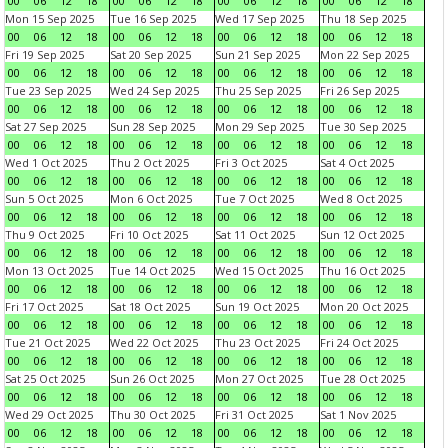
00
06
12
18
00
06
12
18
00
06
12
18
00
06
12
18
Mon 15 Sep 2025
Tue 16 Sep 2025
Wed 17 Sep 2025
Thu 18 Sep 2025
00
06
12
18
00
06
12
18
00
06
12
18
00
06
12
18
Fri 19 Sep 2025
Sat 20 Sep 2025
Sun 21 Sep 2025
Mon 22 Sep 2025
00
06
12
18
00
06
12
18
00
06
12
18
00
06
12
18
Tue 23 Sep 2025
Wed 24 Sep 2025
Thu 25 Sep 2025
Fri 26 Sep 2025
00
06
12
18
00
06
12
18
00
06
12
18
00
06
12
18
Sat 27 Sep 2025
Sun 28 Sep 2025
Mon 29 Sep 2025
Tue 30 Sep 2025
00
06
12
18
00
06
12
18
00
06
12
18
00
06
12
18
Wed 1 Oct 2025
Thu 2 Oct 2025
Fri 3 Oct 2025
Sat 4 Oct 2025
00
06
12
18
00
06
12
18
00
06
12
18
00
06
12
18
Sun 5 Oct 2025
Mon 6 Oct 2025
Tue 7 Oct 2025
Wed 8 Oct 2025
00
06
12
18
00
06
12
18
00
06
12
18
00
06
12
18
Thu 9 Oct 2025
Fri 10 Oct 2025
Sat 11 Oct 2025
Sun 12 Oct 2025
00
06
12
18
00
06
12
18
00
06
12
18
00
06
12
18
Mon 13 Oct 2025
Tue 14 Oct 2025
Wed 15 Oct 2025
Thu 16 Oct 2025
00
06
12
18
00
06
12
18
00
06
12
18
00
06
12
18
Fri 17 Oct 2025
Sat 18 Oct 2025
Sun 19 Oct 2025
Mon 20 Oct 2025
00
06
12
18
00
06
12
18
00
06
12
18
00
06
12
18
Tue 21 Oct 2025
Wed 22 Oct 2025
Thu 23 Oct 2025
Fri 24 Oct 2025
00
06
12
18
00
06
12
18
00
06
12
18
00
06
12
18
Sat 25 Oct 2025
Sun 26 Oct 2025
Mon 27 Oct 2025
Tue 28 Oct 2025
00
06
12
18
00
06
12
18
00
06
12
18
00
06
12
18
Wed 29 Oct 2025
Thu 30 Oct 2025
Fri 31 Oct 2025
Sat 1 Nov 2025
00
06
12
18
00
06
12
18
00
06
12
18
00
06
12
18