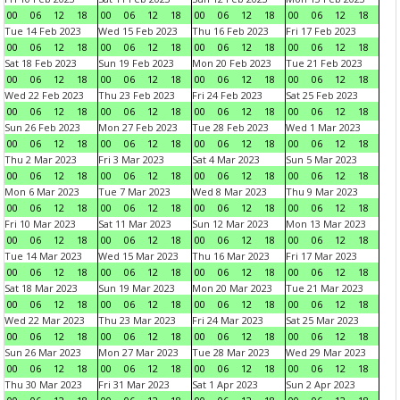
00
06
12
18
00
06
12
18
00
06
12
18
00
06
12
18
Tue 14 Feb 2023
Wed 15 Feb 2023
Thu 16 Feb 2023
Fri 17 Feb 2023
00
06
12
18
00
06
12
18
00
06
12
18
00
06
12
18
Sat 18 Feb 2023
Sun 19 Feb 2023
Mon 20 Feb 2023
Tue 21 Feb 2023
00
06
12
18
00
06
12
18
00
06
12
18
00
06
12
18
Wed 22 Feb 2023
Thu 23 Feb 2023
Fri 24 Feb 2023
Sat 25 Feb 2023
00
06
12
18
00
06
12
18
00
06
12
18
00
06
12
18
Sun 26 Feb 2023
Mon 27 Feb 2023
Tue 28 Feb 2023
Wed 1 Mar 2023
00
06
12
18
00
06
12
18
00
06
12
18
00
06
12
18
Thu 2 Mar 2023
Fri 3 Mar 2023
Sat 4 Mar 2023
Sun 5 Mar 2023
00
06
12
18
00
06
12
18
00
06
12
18
00
06
12
18
Mon 6 Mar 2023
Tue 7 Mar 2023
Wed 8 Mar 2023
Thu 9 Mar 2023
00
06
12
18
00
06
12
18
00
06
12
18
00
06
12
18
Fri 10 Mar 2023
Sat 11 Mar 2023
Sun 12 Mar 2023
Mon 13 Mar 2023
00
06
12
18
00
06
12
18
00
06
12
18
00
06
12
18
Tue 14 Mar 2023
Wed 15 Mar 2023
Thu 16 Mar 2023
Fri 17 Mar 2023
00
06
12
18
00
06
12
18
00
06
12
18
00
06
12
18
Sat 18 Mar 2023
Sun 19 Mar 2023
Mon 20 Mar 2023
Tue 21 Mar 2023
00
06
12
18
00
06
12
18
00
06
12
18
00
06
12
18
Wed 22 Mar 2023
Thu 23 Mar 2023
Fri 24 Mar 2023
Sat 25 Mar 2023
00
06
12
18
00
06
12
18
00
06
12
18
00
06
12
18
Sun 26 Mar 2023
Mon 27 Mar 2023
Tue 28 Mar 2023
Wed 29 Mar 2023
00
06
12
18
00
06
12
18
00
06
12
18
00
06
12
18
Thu 30 Mar 2023
Fri 31 Mar 2023
Sat 1 Apr 2023
Sun 2 Apr 2023