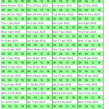
00
06
12
18
00
06
12
18
00
06
12
18
00
06
12
18
Wed 24 Dec 2025
Thu 25 Dec 2025
Fri 26 Dec 2025
Sat 27 Dec 2025
00
06
12
18
00
06
12
18
00
06
12
18
00
06
12
18
Sun 28 Dec 2025
Mon 29 Dec 2025
Tue 30 Dec 2025
Wed 31 Dec 2025
00
06
12
18
00
06
12
18
00
06
12
18
00
06
12
18
Thu 1 Jan 2026
Fri 2 Jan 2026
Sat 3 Jan 2026
Sun 4 Jan 2026
00
06
12
18
00
06
12
18
00
06
12
18
00
06
12
18
Mon 5 Jan 2026
Tue 6 Jan 2026
Wed 7 Jan 2026
Thu 8 Jan 2026
00
06
12
18
00
06
12
18
00
06
12
18
00
06
12
18
Fri 9 Jan 2026
Sat 10 Jan 2026
Sun 11 Jan 2026
Mon 12 Jan 2026
00
06
12
18
00
06
12
18
00
06
12
18
00
06
12
18
Tue 13 Jan 2026
Wed 14 Jan 2026
Thu 15 Jan 2026
Fri 16 Jan 2026
00
06
12
18
00
06
12
18
00
06
12
18
00
06
12
18
Sat 17 Jan 2026
Sun 18 Jan 2026
Mon 19 Jan 2026
Tue 20 Jan 2026
00
06
12
18
00
06
12
18
00
06
12
18
00
06
12
18
Wed 21 Jan 2026
Thu 22 Jan 2026
Fri 23 Jan 2026
Sat 24 Jan 2026
00
06
12
18
00
06
12
18
00
06
12
18
00
06
12
18
Sun 25 Jan 2026
Mon 26 Jan 2026
Tue 27 Jan 2026
Wed 28 Jan 2026
00
06
12
18
00
06
12
18
00
06
12
18
00
06
12
18
Thu 29 Jan 2026
Fri 30 Jan 2026
Sat 31 Jan 2026
Sun 1 Feb 2026
00
06
12
18
00
06
12
18
00
06
12
18
00
06
12
18
Mon 2 Feb 2026
Tue 3 Feb 2026
Wed 4 Feb 2026
Thu 5 Feb 2026
00
06
12
18
00
06
12
18
00
06
12
18
00
06
12
18
Fri 6 Feb 2026
Sat 7 Feb 2026
Sun 8 Feb 2026
Mon 9 Feb 2026
00
06
12
18
00
06
12
18
00
06
12
18
00
06
12
18