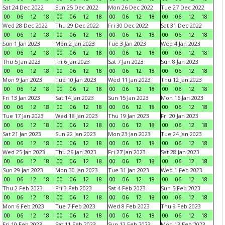
Sat 24 Dec 2022
Sun 25 Dec 2022
Mon 26 Dec 2022
Tue 27 Dec 2022
00
06
12
18
00
06
12
18
00
06
12
18
00
06
12
18
Wed 28 Dec 2022
Thu 29 Dec 2022
Fri 30 Dec 2022
Sat 31 Dec 2022
00
06
12
18
00
06
12
18
00
06
12
18
00
06
12
18
Sun 1 Jan 2023
Mon 2 Jan 2023
Tue 3 Jan 2023
Wed 4 Jan 2023
00
06
12
18
00
06
12
18
00
06
12
18
00
06
12
18
Thu 5 Jan 2023
Fri 6 Jan 2023
Sat 7 Jan 2023
Sun 8 Jan 2023
00
06
12
18
00
06
12
18
00
06
12
18
00
06
12
18
Mon 9 Jan 2023
Tue 10 Jan 2023
Wed 11 Jan 2023
Thu 12 Jan 2023
00
06
12
18
00
06
12
18
00
06
12
18
00
06
12
18
Fri 13 Jan 2023
Sat 14 Jan 2023
Sun 15 Jan 2023
Mon 16 Jan 2023
00
06
12
18
00
06
12
18
00
06
12
18
00
06
12
18
Tue 17 Jan 2023
Wed 18 Jan 2023
Thu 19 Jan 2023
Fri 20 Jan 2023
00
06
12
18
00
06
12
18
00
06
12
18
00
06
12
18
Sat 21 Jan 2023
Sun 22 Jan 2023
Mon 23 Jan 2023
Tue 24 Jan 2023
00
06
12
18
00
06
12
18
00
06
12
18
00
06
12
18
Wed 25 Jan 2023
Thu 26 Jan 2023
Fri 27 Jan 2023
Sat 28 Jan 2023
00
06
12
18
00
06
12
18
00
06
12
18
00
06
12
18
Sun 29 Jan 2023
Mon 30 Jan 2023
Tue 31 Jan 2023
Wed 1 Feb 2023
00
06
12
18
00
06
12
18
00
06
12
18
00
06
12
18
Thu 2 Feb 2023
Fri 3 Feb 2023
Sat 4 Feb 2023
Sun 5 Feb 2023
00
06
12
18
00
06
12
18
00
06
12
18
00
06
12
18
Mon 6 Feb 2023
Tue 7 Feb 2023
Wed 8 Feb 2023
Thu 9 Feb 2023
00
06
12
18
00
06
12
18
00
06
12
18
00
06
12
18
Fri 10 Feb 2023
Sat 11 Feb 2023
Sun 12 Feb 2023
Mon 13 Feb 2023