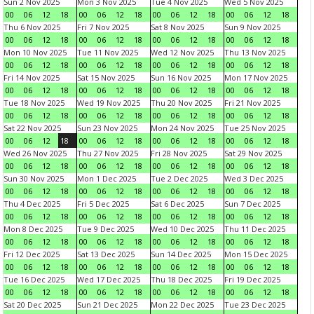
Sun 2 Nov 2025
Mon 3 Nov 2025
Tue 4 Nov 2025
Wed 5 Nov 2025
00
06
12
18
00
06
12
18
00
06
12
18
00
06
12
18
Thu 6 Nov 2025
Fri 7 Nov 2025
Sat 8 Nov 2025
Sun 9 Nov 2025
00
06
12
18
00
06
12
18
00
06
12
18
00
06
12
18
Mon 10 Nov 2025
Tue 11 Nov 2025
Wed 12 Nov 2025
Thu 13 Nov 2025
00
06
12
18
00
06
12
18
00
06
12
18
00
06
12
18
Fri 14 Nov 2025
Sat 15 Nov 2025
Sun 16 Nov 2025
Mon 17 Nov 2025
00
06
12
18
00
06
12
18
00
06
12
18
00
06
12
18
Tue 18 Nov 2025
Wed 19 Nov 2025
Thu 20 Nov 2025
Fri 21 Nov 2025
00
06
12
18
00
06
12
18
00
06
12
18
00
06
12
18
Sat 22 Nov 2025
Sun 23 Nov 2025
Mon 24 Nov 2025
Tue 25 Nov 2025
00
06
12
18
00
06
12
18
00
06
12
18
00
06
12
18
Wed 26 Nov 2025
Thu 27 Nov 2025
Fri 28 Nov 2025
Sat 29 Nov 2025
00
06
12
18
00
06
12
18
00
06
12
18
00
06
12
18
Sun 30 Nov 2025
Mon 1 Dec 2025
Tue 2 Dec 2025
Wed 3 Dec 2025
00
06
12
18
00
06
12
18
00
06
12
18
00
06
12
18
Thu 4 Dec 2025
Fri 5 Dec 2025
Sat 6 Dec 2025
Sun 7 Dec 2025
00
06
12
18
00
06
12
18
00
06
12
18
00
06
12
18
Mon 8 Dec 2025
Tue 9 Dec 2025
Wed 10 Dec 2025
Thu 11 Dec 2025
00
06
12
18
00
06
12
18
00
06
12
18
00
06
12
18
Fri 12 Dec 2025
Sat 13 Dec 2025
Sun 14 Dec 2025
Mon 15 Dec 2025
00
06
12
18
00
06
12
18
00
06
12
18
00
06
12
18
Tue 16 Dec 2025
Wed 17 Dec 2025
Thu 18 Dec 2025
Fri 19 Dec 2025
00
06
12
18
00
06
12
18
00
06
12
18
00
06
12
18
Sat 20 Dec 2025
Sun 21 Dec 2025
Mon 22 Dec 2025
Tue 23 Dec 2025