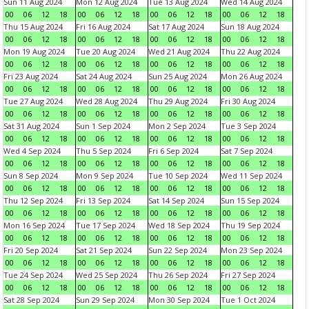
Sun 11 Aug 2024
Mon 12 Aug 2024
Tue 13 Aug 2024
Wed 14 Aug 2024
00
06
12
18
00
06
12
18
00
06
12
18
00
06
12
18
Thu 15 Aug 2024
Fri 16 Aug 2024
Sat 17 Aug 2024
Sun 18 Aug 2024
00
06
12
18
00
06
12
18
00
06
12
18
00
06
12
18
Mon 19 Aug 2024
Tue 20 Aug 2024
Wed 21 Aug 2024
Thu 22 Aug 2024
00
06
12
18
00
06
12
18
00
06
12
18
00
06
12
18
Fri 23 Aug 2024
Sat 24 Aug 2024
Sun 25 Aug 2024
Mon 26 Aug 2024
00
06
12
18
00
06
12
18
00
06
12
18
00
06
12
18
Tue 27 Aug 2024
Wed 28 Aug 2024
Thu 29 Aug 2024
Fri 30 Aug 2024
00
06
12
18
00
06
12
18
00
06
12
18
00
06
12
18
Sat 31 Aug 2024
Sun 1 Sep 2024
Mon 2 Sep 2024
Tue 3 Sep 2024
00
06
12
18
00
06
12
18
00
06
12
18
00
06
12
18
Wed 4 Sep 2024
Thu 5 Sep 2024
Fri 6 Sep 2024
Sat 7 Sep 2024
00
06
12
18
00
06
12
18
00
06
12
18
00
06
12
18
Sun 8 Sep 2024
Mon 9 Sep 2024
Tue 10 Sep 2024
Wed 11 Sep 2024
00
06
12
18
00
06
12
18
00
06
12
18
00
06
12
18
Thu 12 Sep 2024
Fri 13 Sep 2024
Sat 14 Sep 2024
Sun 15 Sep 2024
00
06
12
18
00
06
12
18
00
06
12
18
00
06
12
18
Mon 16 Sep 2024
Tue 17 Sep 2024
Wed 18 Sep 2024
Thu 19 Sep 2024
00
06
12
18
00
06
12
18
00
06
12
18
00
06
12
18
Fri 20 Sep 2024
Sat 21 Sep 2024
Sun 22 Sep 2024
Mon 23 Sep 2024
00
06
12
18
00
06
12
18
00
06
12
18
00
06
12
18
Tue 24 Sep 2024
Wed 25 Sep 2024
Thu 26 Sep 2024
Fri 27 Sep 2024
00
06
12
18
00
06
12
18
00
06
12
18
00
06
12
18
Sat 28 Sep 2024
Sun 29 Sep 2024
Mon 30 Sep 2024
Tue 1 Oct 2024