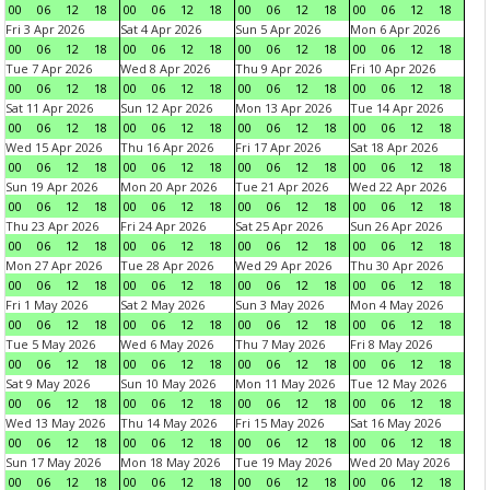
00
06
12
18
00
06
12
18
00
06
12
18
00
06
12
18
Fri 3 Apr 2026
Sat 4 Apr 2026
Sun 5 Apr 2026
Mon 6 Apr 2026
00
06
12
18
00
06
12
18
00
06
12
18
00
06
12
18
Tue 7 Apr 2026
Wed 8 Apr 2026
Thu 9 Apr 2026
Fri 10 Apr 2026
00
06
12
18
00
06
12
18
00
06
12
18
00
06
12
18
Sat 11 Apr 2026
Sun 12 Apr 2026
Mon 13 Apr 2026
Tue 14 Apr 2026
00
06
12
18
00
06
12
18
00
06
12
18
00
06
12
18
Wed 15 Apr 2026
Thu 16 Apr 2026
Fri 17 Apr 2026
Sat 18 Apr 2026
00
06
12
18
00
06
12
18
00
06
12
18
00
06
12
18
Sun 19 Apr 2026
Mon 20 Apr 2026
Tue 21 Apr 2026
Wed 22 Apr 2026
00
06
12
18
00
06
12
18
00
06
12
18
00
06
12
18
Thu 23 Apr 2026
Fri 24 Apr 2026
Sat 25 Apr 2026
Sun 26 Apr 2026
00
06
12
18
00
06
12
18
00
06
12
18
00
06
12
18
Mon 27 Apr 2026
Tue 28 Apr 2026
Wed 29 Apr 2026
Thu 30 Apr 2026
00
06
12
18
00
06
12
18
00
06
12
18
00
06
12
18
Fri 1 May 2026
Sat 2 May 2026
Sun 3 May 2026
Mon 4 May 2026
00
06
12
18
00
06
12
18
00
06
12
18
00
06
12
18
Tue 5 May 2026
Wed 6 May 2026
Thu 7 May 2026
Fri 8 May 2026
00
06
12
18
00
06
12
18
00
06
12
18
00
06
12
18
Sat 9 May 2026
Sun 10 May 2026
Mon 11 May 2026
Tue 12 May 2026
00
06
12
18
00
06
12
18
00
06
12
18
00
06
12
18
Wed 13 May 2026
Thu 14 May 2026
Fri 15 May 2026
Sat 16 May 2026
00
06
12
18
00
06
12
18
00
06
12
18
00
06
12
18
Sun 17 May 2026
Mon 18 May 2026
Tue 19 May 2026
Wed 20 May 2026
00
06
12
18
00
06
12
18
00
06
12
18
00
06
12
18