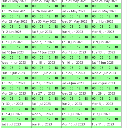
Sun 21 May 2023
Mon 22 May 2023
Tue 23 May 2023
Wed 24 May 2023
00
06
12
18
00
06
12
18
00
06
12
18
00
06
12
18
Thu 25 May 2023
Fri 26 May 2023
Sat 27 May 2023
Sun 28 May 2023
00
06
12
18
00
06
12
18
00
06
12
18
00
06
12
18
Mon 29 May 2023
Tue 30 May 2023
Wed 31 May 2023
Thu 1 Jun 2023
00
06
12
18
00
06
12
18
00
06
12
18
00
06
12
18
Fri 2 Jun 2023
Sat 3 Jun 2023
Sun 4 Jun 2023
Mon 5 Jun 2023
00
06
12
18
00
06
12
18
00
06
12
18
00
06
12
18
Tue 6 Jun 2023
Wed 7 Jun 2023
Thu 8 Jun 2023
Fri 9 Jun 2023
00
06
12
18
00
06
12
18
00
06
12
18
00
06
12
18
Sat 10 Jun 2023
Sun 11 Jun 2023
Mon 12 Jun 2023
Tue 13 Jun 2023
00
06
12
18
00
06
12
18
00
06
12
18
00
06
12
18
Wed 14 Jun 2023
Thu 15 Jun 2023
Fri 16 Jun 2023
Sat 17 Jun 2023
00
06
12
18
00
06
12
18
00
06
12
18
00
06
12
18
Sun 18 Jun 2023
Mon 19 Jun 2023
Tue 20 Jun 2023
Wed 21 Jun 2023
00
06
12
18
00
06
12
18
00
06
12
18
00
06
12
18
Thu 22 Jun 2023
Fri 23 Jun 2023
Sat 24 Jun 2023
Sun 25 Jun 2023
00
06
12
18
00
06
12
18
00
06
12
18
00
06
12
18
Mon 26 Jun 2023
Tue 27 Jun 2023
Wed 28 Jun 2023
Thu 29 Jun 2023
00
06
12
18
00
06
12
18
00
06
12
18
00
06
12
18
Fri 30 Jun 2023
Sat 1 Jul 2023
Sun 2 Jul 2023
Mon 3 Jul 2023
00
06
12
18
00
06
12
18
00
06
12
18
00
06
12
18
Tue 4 Jul 2023
Wed 5 Jul 2023
Thu 6 Jul 2023
Fri 7 Jul 2023
00
06
12
18
00
06
12
18
00
06
12
18
00
06
12
18
Sat 8 Jul 2023
Sun 9 Jul 2023
Mon 10 Jul 2023
Tue 11 Jul 2023