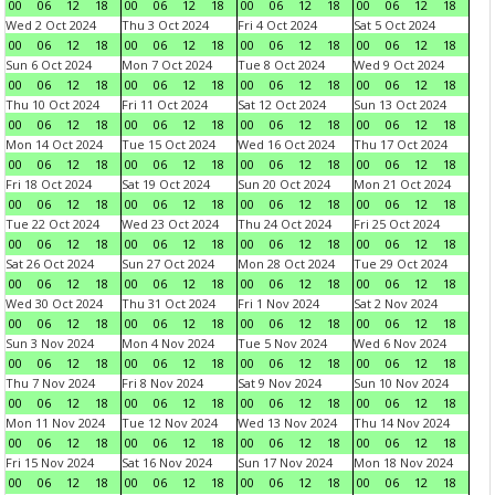
00
06
12
18
00
06
12
18
00
06
12
18
00
06
12
18
Wed 2 Oct 2024
Thu 3 Oct 2024
Fri 4 Oct 2024
Sat 5 Oct 2024
00
06
12
18
00
06
12
18
00
06
12
18
00
06
12
18
Sun 6 Oct 2024
Mon 7 Oct 2024
Tue 8 Oct 2024
Wed 9 Oct 2024
00
06
12
18
00
06
12
18
00
06
12
18
00
06
12
18
Thu 10 Oct 2024
Fri 11 Oct 2024
Sat 12 Oct 2024
Sun 13 Oct 2024
00
06
12
18
00
06
12
18
00
06
12
18
00
06
12
18
Mon 14 Oct 2024
Tue 15 Oct 2024
Wed 16 Oct 2024
Thu 17 Oct 2024
00
06
12
18
00
06
12
18
00
06
12
18
00
06
12
18
Fri 18 Oct 2024
Sat 19 Oct 2024
Sun 20 Oct 2024
Mon 21 Oct 2024
00
06
12
18
00
06
12
18
00
06
12
18
00
06
12
18
Tue 22 Oct 2024
Wed 23 Oct 2024
Thu 24 Oct 2024
Fri 25 Oct 2024
00
06
12
18
00
06
12
18
00
06
12
18
00
06
12
18
Sat 26 Oct 2024
Sun 27 Oct 2024
Mon 28 Oct 2024
Tue 29 Oct 2024
00
06
12
18
00
06
12
18
00
06
12
18
00
06
12
18
Wed 30 Oct 2024
Thu 31 Oct 2024
Fri 1 Nov 2024
Sat 2 Nov 2024
00
06
12
18
00
06
12
18
00
06
12
18
00
06
12
18
Sun 3 Nov 2024
Mon 4 Nov 2024
Tue 5 Nov 2024
Wed 6 Nov 2024
00
06
12
18
00
06
12
18
00
06
12
18
00
06
12
18
Thu 7 Nov 2024
Fri 8 Nov 2024
Sat 9 Nov 2024
Sun 10 Nov 2024
00
06
12
18
00
06
12
18
00
06
12
18
00
06
12
18
Mon 11 Nov 2024
Tue 12 Nov 2024
Wed 13 Nov 2024
Thu 14 Nov 2024
00
06
12
18
00
06
12
18
00
06
12
18
00
06
12
18
Fri 15 Nov 2024
Sat 16 Nov 2024
Sun 17 Nov 2024
Mon 18 Nov 2024
00
06
12
18
00
06
12
18
00
06
12
18
00
06
12
18