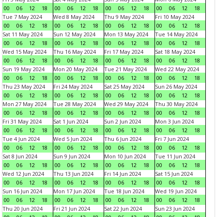
00
06
12
18
00
06
12
18
00
06
12
18
00
06
12
18
Tue 7 May 2024
Wed 8 May 2024
Thu 9 May 2024
Fri 10 May 2024
00
06
12
18
00
06
12
18
00
06
12
18
00
06
12
18
Sat 11 May 2024
Sun 12 May 2024
Mon 13 May 2024
Tue 14 May 2024
00
06
12
18
00
06
12
18
00
06
12
18
00
06
12
18
Wed 15 May 2024
Thu 16 May 2024
Fri 17 May 2024
Sat 18 May 2024
00
06
12
18
00
06
12
18
00
06
12
18
00
06
12
18
Sun 19 May 2024
Mon 20 May 2024
Tue 21 May 2024
Wed 22 May 2024
00
06
12
18
00
06
12
18
00
06
12
18
00
06
12
18
Thu 23 May 2024
Fri 24 May 2024
Sat 25 May 2024
Sun 26 May 2024
00
06
12
18
00
06
12
18
00
06
12
18
00
06
12
18
Mon 27 May 2024
Tue 28 May 2024
Wed 29 May 2024
Thu 30 May 2024
00
06
12
18
00
06
12
18
00
06
12
18
00
06
12
18
Fri 31 May 2024
Sat 1 Jun 2024
Sun 2 Jun 2024
Mon 3 Jun 2024
00
06
12
18
00
06
12
18
00
06
12
18
00
06
12
18
Tue 4 Jun 2024
Wed 5 Jun 2024
Thu 6 Jun 2024
Fri 7 Jun 2024
00
06
12
18
00
06
12
18
00
06
12
18
00
06
12
18
Sat 8 Jun 2024
Sun 9 Jun 2024
Mon 10 Jun 2024
Tue 11 Jun 2024
00
06
12
18
00
06
12
18
00
06
12
18
00
06
12
18
Wed 12 Jun 2024
Thu 13 Jun 2024
Fri 14 Jun 2024
Sat 15 Jun 2024
00
06
12
18
00
06
12
18
00
06
12
18
00
06
12
18
Sun 16 Jun 2024
Mon 17 Jun 2024
Tue 18 Jun 2024
Wed 19 Jun 2024
00
06
12
18
00
06
12
18
00
06
12
18
00
06
12
18
Thu 20 Jun 2024
Fri 21 Jun 2024
Sat 22 Jun 2024
Sun 23 Jun 2024