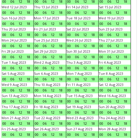
00
06
12
18
00
06
12
18
00
06
12
18
00
06
12
18
Wed 12 Jul 2023
Thu 13 Jul 2023
Fri 14 Jul 2023
Sat 15 Jul 2023
00
06
12
18
00
06
12
18
00
06
12
18
00
06
12
18
Sun 16 Jul 2023
Mon 17 Jul 2023
Tue 18 Jul 2023
Wed 19 Jul 2023
00
06
12
18
00
06
12
18
00
06
12
18
00
06
12
18
Thu 20 Jul 2023
Fri 21 Jul 2023
Sat 22 Jul 2023
Sun 23 Jul 2023
00
06
12
18
00
06
12
18
00
06
12
18
00
06
12
18
Mon 24 Jul 2023
Tue 25 Jul 2023
Wed 26 Jul 2023
Thu 27 Jul 2023
00
06
12
18
00
06
12
18
00
06
12
18
00
06
12
18
Fri 28 Jul 2023
Sat 29 Jul 2023
Sun 30 Jul 2023
Mon 31 Jul 2023
00
06
12
18
00
06
12
18
00
06
12
18
00
06
12
18
Tue 1 Aug 2023
Wed 2 Aug 2023
Thu 3 Aug 2023
Fri 4 Aug 2023
00
06
12
18
00
06
12
18
00
06
12
18
00
06
12
18
Sat 5 Aug 2023
Sun 6 Aug 2023
Mon 7 Aug 2023
Tue 8 Aug 2023
00
06
12
18
00
06
12
18
00
06
12
18
00
06
12
18
Wed 9 Aug 2023
Thu 10 Aug 2023
Fri 11 Aug 2023
Sat 12 Aug 2023
00
06
12
18
00
06
12
18
00
06
12
18
00
06
12
18
Sun 13 Aug 2023
Mon 14 Aug 2023
Tue 15 Aug 2023
Wed 16 Aug 2023
00
06
12
18
00
06
12
18
00
06
12
18
00
06
12
18
Thu 17 Aug 2023
Fri 18 Aug 2023
Sat 19 Aug 2023
Sun 20 Aug 2023
00
06
12
18
00
06
12
18
00
06
12
18
00
06
12
18
Mon 21 Aug 2023
Tue 22 Aug 2023
Wed 23 Aug 2023
Thu 24 Aug 2023
00
06
12
18
00
06
12
18
00
06
12
18
00
06
12
18
Fri 25 Aug 2023
Sat 26 Aug 2023
Sun 27 Aug 2023
Mon 28 Aug 2023
00
06
12
18
00
06
12
18
00
06
12
18
00
06
12
18