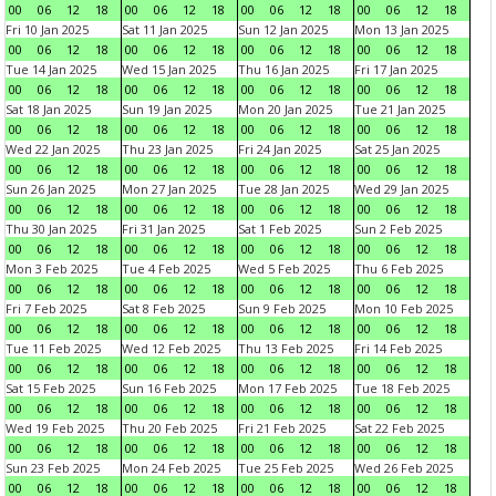
00
06
12
18
00
06
12
18
00
06
12
18
00
06
12
18
Fri 10 Jan 2025
Sat 11 Jan 2025
Sun 12 Jan 2025
Mon 13 Jan 2025
00
06
12
18
00
06
12
18
00
06
12
18
00
06
12
18
Tue 14 Jan 2025
Wed 15 Jan 2025
Thu 16 Jan 2025
Fri 17 Jan 2025
00
06
12
18
00
06
12
18
00
06
12
18
00
06
12
18
Sat 18 Jan 2025
Sun 19 Jan 2025
Mon 20 Jan 2025
Tue 21 Jan 2025
00
06
12
18
00
06
12
18
00
06
12
18
00
06
12
18
Wed 22 Jan 2025
Thu 23 Jan 2025
Fri 24 Jan 2025
Sat 25 Jan 2025
00
06
12
18
00
06
12
18
00
06
12
18
00
06
12
18
Sun 26 Jan 2025
Mon 27 Jan 2025
Tue 28 Jan 2025
Wed 29 Jan 2025
00
06
12
18
00
06
12
18
00
06
12
18
00
06
12
18
Thu 30 Jan 2025
Fri 31 Jan 2025
Sat 1 Feb 2025
Sun 2 Feb 2025
00
06
12
18
00
06
12
18
00
06
12
18
00
06
12
18
Mon 3 Feb 2025
Tue 4 Feb 2025
Wed 5 Feb 2025
Thu 6 Feb 2025
00
06
12
18
00
06
12
18
00
06
12
18
00
06
12
18
Fri 7 Feb 2025
Sat 8 Feb 2025
Sun 9 Feb 2025
Mon 10 Feb 2025
00
06
12
18
00
06
12
18
00
06
12
18
00
06
12
18
Tue 11 Feb 2025
Wed 12 Feb 2025
Thu 13 Feb 2025
Fri 14 Feb 2025
00
06
12
18
00
06
12
18
00
06
12
18
00
06
12
18
Sat 15 Feb 2025
Sun 16 Feb 2025
Mon 17 Feb 2025
Tue 18 Feb 2025
00
06
12
18
00
06
12
18
00
06
12
18
00
06
12
18
Wed 19 Feb 2025
Thu 20 Feb 2025
Fri 21 Feb 2025
Sat 22 Feb 2025
00
06
12
18
00
06
12
18
00
06
12
18
00
06
12
18
Sun 23 Feb 2025
Mon 24 Feb 2025
Tue 25 Feb 2025
Wed 26 Feb 2025
00
06
12
18
00
06
12
18
00
06
12
18
00
06
12
18