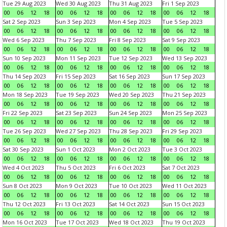
Tue 29 Aug 2023
Wed 30 Aug 2023
Thu 31 Aug 2023
Fri 1 Sep 2023
00
06
12
18
00
06
12
18
00
06
12
18
00
06
12
18
Sat 2 Sep 2023
Sun 3 Sep 2023
Mon 4 Sep 2023
Tue 5 Sep 2023
00
06
12
18
00
06
12
18
00
06
12
18
00
06
12
18
Wed 6 Sep 2023
Thu 7 Sep 2023
Fri 8 Sep 2023
Sat 9 Sep 2023
00
06
12
18
00
06
12
18
00
06
12
18
00
06
12
18
Sun 10 Sep 2023
Mon 11 Sep 2023
Tue 12 Sep 2023
Wed 13 Sep 2023
00
06
12
18
00
06
12
18
00
06
12
18
00
06
12
18
Thu 14 Sep 2023
Fri 15 Sep 2023
Sat 16 Sep 2023
Sun 17 Sep 2023
00
06
12
18
00
06
12
18
00
06
12
18
00
06
12
18
Mon 18 Sep 2023
Tue 19 Sep 2023
Wed 20 Sep 2023
Thu 21 Sep 2023
00
06
12
18
00
06
12
18
00
06
12
18
00
06
12
18
Fri 22 Sep 2023
Sat 23 Sep 2023
Sun 24 Sep 2023
Mon 25 Sep 2023
00
06
12
18
00
06
12
18
00
06
12
18
00
06
12
18
Tue 26 Sep 2023
Wed 27 Sep 2023
Thu 28 Sep 2023
Fri 29 Sep 2023
00
06
12
18
00
06
12
18
00
06
12
18
00
06
12
18
Sat 30 Sep 2023
Sun 1 Oct 2023
Mon 2 Oct 2023
Tue 3 Oct 2023
00
06
12
18
00
06
12
18
00
06
12
18
00
06
12
18
Wed 4 Oct 2023
Thu 5 Oct 2023
Fri 6 Oct 2023
Sat 7 Oct 2023
00
06
12
18
00
06
12
18
00
06
12
18
00
06
12
18
Sun 8 Oct 2023
Mon 9 Oct 2023
Tue 10 Oct 2023
Wed 11 Oct 2023
00
06
12
18
00
06
12
18
00
06
12
18
00
06
12
18
Thu 12 Oct 2023
Fri 13 Oct 2023
Sat 14 Oct 2023
Sun 15 Oct 2023
00
06
12
18
00
06
12
18
00
06
12
18
00
06
12
18
Mon 16 Oct 2023
Tue 17 Oct 2023
Wed 18 Oct 2023
Thu 19 Oct 2023