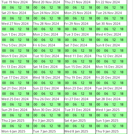
Tue 19 Nov 2024
Wed 20 Nov 2024
Thu 21 Nov 2024
Fri 22 Nov 2024
00
06
12
18
00
06
12
18
00
06
12
18
00
06
12
18
Sat 23 Nov 2024
Sun 24 Nov 2024
Mon 25 Nov 2024
Tue 26 Nov 2024
00
06
12
18
00
06
12
18
00
06
12
18
00
06
12
18
Wed 27 Nov 2024
Thu 28 Nov 2024
Fri 29 Nov 2024
Sat 30 Nov 2024
00
06
12
18
00
06
12
18
00
06
12
18
00
06
12
18
Sun 1 Dec 2024
Mon 2 Dec 2024
Tue 3 Dec 2024
Wed 4 Dec 2024
00
06
12
18
00
06
12
18
00
06
12
18
00
06
12
18
Thu 5 Dec 2024
Fri 6 Dec 2024
Sat 7 Dec 2024
Sun 8 Dec 2024
00
06
12
18
00
06
12
18
00
06
12
18
00
06
12
18
Mon 9 Dec 2024
Tue 10 Dec 2024
Wed 11 Dec 2024
Thu 12 Dec 2024
00
06
12
18
00
06
12
18
00
06
12
18
00
06
12
18
Fri 13 Dec 2024
Sat 14 Dec 2024
Sun 15 Dec 2024
Mon 16 Dec 2024
00
06
12
18
00
06
12
18
00
06
12
18
00
06
12
18
Tue 17 Dec 2024
Wed 18 Dec 2024
Thu 19 Dec 2024
Fri 20 Dec 2024
00
06
12
18
00
06
12
18
00
06
12
18
00
06
12
18
Sat 21 Dec 2024
Sun 22 Dec 2024
Mon 23 Dec 2024
Tue 24 Dec 2024
00
06
12
18
00
06
12
18
00
06
12
18
00
06
12
18
Wed 25 Dec 2024
Thu 26 Dec 2024
Fri 27 Dec 2024
Sat 28 Dec 2024
00
06
12
18
00
06
12
18
00
06
12
18
00
06
12
18
Sun 29 Dec 2024
Mon 30 Dec 2024
Tue 31 Dec 2024
Wed 1 Jan 2025
00
06
12
18
00
06
12
18
00
06
12
18
00
06
12
18
Thu 2 Jan 2025
Fri 3 Jan 2025
Sat 4 Jan 2025
Sun 5 Jan 2025
00
06
12
18
00
06
12
18
00
06
12
18
00
06
12
18
Mon 6 Jan 2025
Tue 7 Jan 2025
Wed 8 Jan 2025
Thu 9 Jan 2025