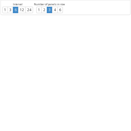
Interval
Number of panels in row
1
3
6
12
24
1
2
3
4
6