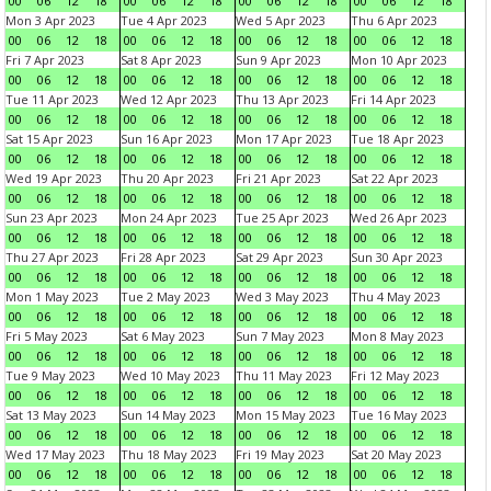
00
06
12
18
00
06
12
18
00
06
12
18
00
06
12
18
Mon 3 Apr 2023
Tue 4 Apr 2023
Wed 5 Apr 2023
Thu 6 Apr 2023
00
06
12
18
00
06
12
18
00
06
12
18
00
06
12
18
Fri 7 Apr 2023
Sat 8 Apr 2023
Sun 9 Apr 2023
Mon 10 Apr 2023
00
06
12
18
00
06
12
18
00
06
12
18
00
06
12
18
Tue 11 Apr 2023
Wed 12 Apr 2023
Thu 13 Apr 2023
Fri 14 Apr 2023
00
06
12
18
00
06
12
18
00
06
12
18
00
06
12
18
Sat 15 Apr 2023
Sun 16 Apr 2023
Mon 17 Apr 2023
Tue 18 Apr 2023
00
06
12
18
00
06
12
18
00
06
12
18
00
06
12
18
Wed 19 Apr 2023
Thu 20 Apr 2023
Fri 21 Apr 2023
Sat 22 Apr 2023
00
06
12
18
00
06
12
18
00
06
12
18
00
06
12
18
Sun 23 Apr 2023
Mon 24 Apr 2023
Tue 25 Apr 2023
Wed 26 Apr 2023
00
06
12
18
00
06
12
18
00
06
12
18
00
06
12
18
Thu 27 Apr 2023
Fri 28 Apr 2023
Sat 29 Apr 2023
Sun 30 Apr 2023
00
06
12
18
00
06
12
18
00
06
12
18
00
06
12
18
Mon 1 May 2023
Tue 2 May 2023
Wed 3 May 2023
Thu 4 May 2023
00
06
12
18
00
06
12
18
00
06
12
18
00
06
12
18
Fri 5 May 2023
Sat 6 May 2023
Sun 7 May 2023
Mon 8 May 2023
00
06
12
18
00
06
12
18
00
06
12
18
00
06
12
18
Tue 9 May 2023
Wed 10 May 2023
Thu 11 May 2023
Fri 12 May 2023
00
06
12
18
00
06
12
18
00
06
12
18
00
06
12
18
Sat 13 May 2023
Sun 14 May 2023
Mon 15 May 2023
Tue 16 May 2023
00
06
12
18
00
06
12
18
00
06
12
18
00
06
12
18
Wed 17 May 2023
Thu 18 May 2023
Fri 19 May 2023
Sat 20 May 2023
00
06
12
18
00
06
12
18
00
06
12
18
00
06
12
18