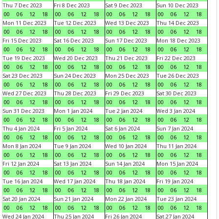
Thu 7 Dec 2023
Fri 8 Dec 2023
Sat 9 Dec 2023
Sun 10 Dec 2023
00
06
12
18
00
06
12
18
00
06
12
18
00
06
12
18
Mon 11 Dec 2023
Tue 12 Dec 2023
Wed 13 Dec 2023
Thu 14 Dec 2023
00
06
12
18
00
06
12
18
00
06
12
18
00
06
12
18
Fri 15 Dec 2023
Sat 16 Dec 2023
Sun 17 Dec 2023
Mon 18 Dec 2023
00
06
12
18
00
06
12
18
00
06
12
18
00
06
12
18
Tue 19 Dec 2023
Wed 20 Dec 2023
Thu 21 Dec 2023
Fri 22 Dec 2023
00
06
12
18
00
06
12
18
00
06
12
18
00
06
12
18
Sat 23 Dec 2023
Sun 24 Dec 2023
Mon 25 Dec 2023
Tue 26 Dec 2023
00
06
12
18
00
06
12
18
00
06
12
18
00
06
12
18
Wed 27 Dec 2023
Thu 28 Dec 2023
Fri 29 Dec 2023
Sat 30 Dec 2023
00
06
12
18
00
06
12
18
00
06
12
18
00
06
12
18
Sun 31 Dec 2023
Mon 1 Jan 2024
Tue 2 Jan 2024
Wed 3 Jan 2024
00
06
12
18
00
06
12
18
00
06
12
18
00
06
12
18
Thu 4 Jan 2024
Fri 5 Jan 2024
Sat 6 Jan 2024
Sun 7 Jan 2024
00
06
12
18
00
06
12
18
00
06
12
18
00
06
12
18
Mon 8 Jan 2024
Tue 9 Jan 2024
Wed 10 Jan 2024
Thu 11 Jan 2024
00
06
12
18
00
06
12
18
00
06
12
18
00
06
12
18
Fri 12 Jan 2024
Sat 13 Jan 2024
Sun 14 Jan 2024
Mon 15 Jan 2024
00
06
12
18
00
06
12
18
00
06
12
18
00
06
12
18
Tue 16 Jan 2024
Wed 17 Jan 2024
Thu 18 Jan 2024
Fri 19 Jan 2024
00
06
12
18
00
06
12
18
00
06
12
18
00
06
12
18
Sat 20 Jan 2024
Sun 21 Jan 2024
Mon 22 Jan 2024
Tue 23 Jan 2024
00
06
12
18
00
06
12
18
00
06
12
18
00
06
12
18
Wed 24 Jan 2024
Thu 25 Jan 2024
Fri 26 Jan 2024
Sat 27 Jan 2024