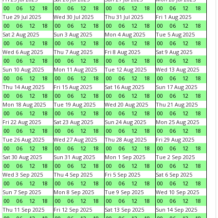
00
06
12
18
00
06
12
18
00
06
12
18
00
06
12
18
Tue 29 Jul 2025
Wed 30 Jul 2025
Thu 31 Jul 2025
Fri 1 Aug 2025
00
06
12
18
00
06
12
18
00
06
12
18
00
06
12
18
Sat 2 Aug 2025
Sun 3 Aug 2025
Mon 4 Aug 2025
Tue 5 Aug 2025
00
06
12
18
00
06
12
18
00
06
12
18
00
06
12
18
Wed 6 Aug 2025
Thu 7 Aug 2025
Fri 8 Aug 2025
Sat 9 Aug 2025
00
06
12
18
00
06
12
18
00
06
12
18
00
06
12
18
Sun 10 Aug 2025
Mon 11 Aug 2025
Tue 12 Aug 2025
Wed 13 Aug 2025
00
06
12
18
00
06
12
18
00
06
12
18
00
06
12
18
Thu 14 Aug 2025
Fri 15 Aug 2025
Sat 16 Aug 2025
Sun 17 Aug 2025
00
06
12
18
00
06
12
18
00
06
12
18
00
06
12
18
Mon 18 Aug 2025
Tue 19 Aug 2025
Wed 20 Aug 2025
Thu 21 Aug 2025
00
06
12
18
00
06
12
18
00
06
12
18
00
06
12
18
Fri 22 Aug 2025
Sat 23 Aug 2025
Sun 24 Aug 2025
Mon 25 Aug 2025
00
06
12
18
00
06
12
18
00
06
12
18
00
06
12
18
Tue 26 Aug 2025
Wed 27 Aug 2025
Thu 28 Aug 2025
Fri 29 Aug 2025
00
06
12
18
00
06
12
18
00
06
12
18
00
06
12
18
Sat 30 Aug 2025
Sun 31 Aug 2025
Mon 1 Sep 2025
Tue 2 Sep 2025
00
06
12
18
00
06
12
18
00
06
12
18
00
06
12
18
Wed 3 Sep 2025
Thu 4 Sep 2025
Fri 5 Sep 2025
Sat 6 Sep 2025
00
06
12
18
00
06
12
18
00
06
12
18
00
06
12
18
Sun 7 Sep 2025
Mon 8 Sep 2025
Tue 9 Sep 2025
Wed 10 Sep 2025
00
06
12
18
00
06
12
18
00
06
12
18
00
06
12
18
Thu 11 Sep 2025
Fri 12 Sep 2025
Sat 13 Sep 2025
Sun 14 Sep 2025