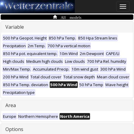
Toggle
naviga
All models
Variable
500 hPa Geopot. Height
850 hPa Temp.
850 Hpa Stream lines
Precipitation
2m Temp.
700 hPa vertical motion
850 hPa pot. equivalent temp.
10m Wind
2m Dewpoint
CAPE/LI
High clouds
Medium high clouds
Low clouds
700 hPa Rel. humidity
Min/Max Temp.
Accumulated Precip.
10m wind gust
300 hPa Wind
200 hPa Wind
Total cloud cover
Total snow depth
Mean cloud cover
850 hPa Temp. deviation
500 hPa Wind
50 hPa Temp
Wave height
Precipitation type
Area
Europe
Northern Hemisphere
North America
Options