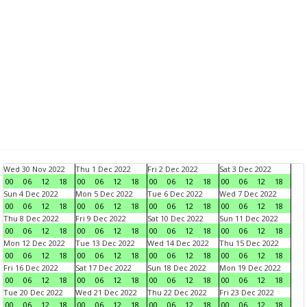
Wed 30 Nov 2022
Thu 1 Dec 2022
Fri 2 Dec 2022
Sat 3 Dec 2022
00
06
12
18
00
06
12
18
00
06
12
18
00
06
12
18
Sun 4 Dec 2022
Mon 5 Dec 2022
Tue 6 Dec 2022
Wed 7 Dec 2022
00
06
12
18
00
06
12
18
00
06
12
18
00
06
12
18
Thu 8 Dec 2022
Fri 9 Dec 2022
Sat 10 Dec 2022
Sun 11 Dec 2022
00
06
12
18
00
06
12
18
00
06
12
18
00
06
12
18
Mon 12 Dec 2022
Tue 13 Dec 2022
Wed 14 Dec 2022
Thu 15 Dec 2022
00
06
12
18
00
06
12
18
00
06
12
18
00
06
12
18
Fri 16 Dec 2022
Sat 17 Dec 2022
Sun 18 Dec 2022
Mon 19 Dec 2022
00
06
12
18
00
06
12
18
00
06
12
18
00
06
12
18
Tue 20 Dec 2022
Wed 21 Dec 2022
Thu 22 Dec 2022
Fri 23 Dec 2022
00
06
12
18
00
06
12
18
00
06
12
18
00
06
12
18