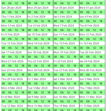
00
06
12
18
00
06
12
18
00
06
12
18
00
06
12
18
Sun 28 Jan 2024
Mon 29 Jan 2024
Tue 30 Jan 2024
Wed 31 Jan 2024
00
06
12
18
00
06
12
18
00
06
12
18
00
06
12
18
Thu 1 Feb 2024
Fri 2 Feb 2024
Sat 3 Feb 2024
Sun 4 Feb 2024
00
06
12
18
00
06
12
18
00
06
12
18
00
06
12
18
Mon 5 Feb 2024
Tue 6 Feb 2024
Wed 7 Feb 2024
Thu 8 Feb 2024
00
06
12
18
00
06
12
18
00
06
12
18
00
06
12
18
Fri 9 Feb 2024
Sat 10 Feb 2024
Sun 11 Feb 2024
Mon 12 Feb 2024
00
06
12
18
00
06
12
18
00
06
12
18
00
06
12
18
Tue 13 Feb 2024
Wed 14 Feb 2024
Thu 15 Feb 2024
Fri 16 Feb 2024
00
06
12
18
00
06
12
18
00
06
12
18
00
06
12
18
Sat 17 Feb 2024
Sun 18 Feb 2024
Mon 19 Feb 2024
Tue 20 Feb 2024
00
06
12
18
00
06
12
18
00
06
12
18
00
06
12
18
Wed 21 Feb 2024
Thu 22 Feb 2024
Fri 23 Feb 2024
Sat 24 Feb 2024
00
06
12
18
00
06
12
18
00
06
12
18
00
06
12
18
Sun 25 Feb 2024
Mon 26 Feb 2024
Tue 27 Feb 2024
Wed 28 Feb 2024
00
06
12
18
00
06
12
18
00
06
12
18
00
06
12
18
Thu 29 Feb 2024
Fri 1 Mar 2024
Sat 2 Mar 2024
Sun 3 Mar 2024
00
06
12
18
00
06
12
18
00
06
12
18
00
06
12
18
Mon 4 Mar 2024
Tue 5 Mar 2024
Wed 6 Mar 2024
Thu 7 Mar 2024
00
06
12
18
00
06
12
18
00
06
12
18
00
06
12
18
Fri 8 Mar 2024
Sat 9 Mar 2024
Sun 10 Mar 2024
Mon 11 Mar 2024
00
06
12
18
00
06
12
18
00
06
12
18
00
06
12
18
Tue 12 Mar 2024
Wed 13 Mar 2024
Thu 14 Mar 2024
Fri 15 Mar 2024
00
06
12
18
00
06
12
18
00
06
12
18
00
06
12
18