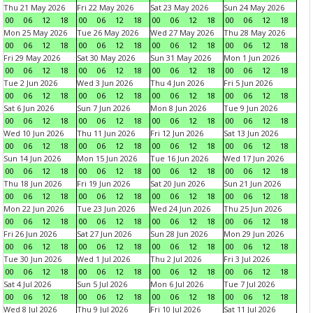
Thu 21 May 2026
Fri 22 May 2026
Sat 23 May 2026
Sun 24 May 2026
00
06
12
18
00
06
12
18
00
06
12
18
00
06
12
18
Mon 25 May 2026
Tue 26 May 2026
Wed 27 May 2026
Thu 28 May 2026
00
06
12
18
00
06
12
18
00
06
12
18
00
06
12
18
Fri 29 May 2026
Sat 30 May 2026
Sun 31 May 2026
Mon 1 Jun 2026
00
06
12
18
00
06
12
18
00
06
12
18
00
06
12
18
Tue 2 Jun 2026
Wed 3 Jun 2026
Thu 4 Jun 2026
Fri 5 Jun 2026
00
06
12
18
00
06
12
18
00
06
12
18
00
06
12
18
Sat 6 Jun 2026
Sun 7 Jun 2026
Mon 8 Jun 2026
Tue 9 Jun 2026
00
06
12
18
00
06
12
18
00
06
12
18
00
06
12
18
Wed 10 Jun 2026
Thu 11 Jun 2026
Fri 12 Jun 2026
Sat 13 Jun 2026
00
06
12
18
00
06
12
18
00
06
12
18
00
06
12
18
Sun 14 Jun 2026
Mon 15 Jun 2026
Tue 16 Jun 2026
Wed 17 Jun 2026
00
06
12
18
00
06
12
18
00
06
12
18
00
06
12
18
Thu 18 Jun 2026
Fri 19 Jun 2026
Sat 20 Jun 2026
Sun 21 Jun 2026
00
06
12
18
00
06
12
18
00
06
12
18
00
06
12
18
Mon 22 Jun 2026
Tue 23 Jun 2026
Wed 24 Jun 2026
Thu 25 Jun 2026
00
06
12
18
00
06
12
18
00
06
12
18
00
06
12
18
Fri 26 Jun 2026
Sat 27 Jun 2026
Sun 28 Jun 2026
Mon 29 Jun 2026
00
06
12
18
00
06
12
18
00
06
12
18
00
06
12
18
Tue 30 Jun 2026
Wed 1 Jul 2026
Thu 2 Jul 2026
Fri 3 Jul 2026
00
06
12
18
00
06
12
18
00
06
12
18
00
06
12
18
Sat 4 Jul 2026
Sun 5 Jul 2026
Mon 6 Jul 2026
Tue 7 Jul 2026
00
06
12
18
00
06
12
18
00
06
12
18
00
06
12
18
Wed 8 Jul 2026
Thu 9 Jul 2026
Fri 10 Jul 2026
Sat 11 Jul 2026