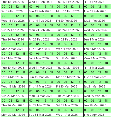
Tue 10 Feb 2026
Wed 11 Feb 2026
Thu 12 Feb 2026
Fri 13 Feb 2026
00
06
12
18
00
06
12
18
00
06
12
18
00
06
12
18
Sat 14 Feb 2026
Sun 15 Feb 2026
Mon 16 Feb 2026
Tue 17 Feb 2026
00
06
12
18
00
06
12
18
00
06
12
18
00
06
12
18
Wed 18 Feb 2026
Thu 19 Feb 2026
Fri 20 Feb 2026
Sat 21 Feb 2026
00
06
12
18
00
06
12
18
00
06
12
18
00
06
12
18
Sun 22 Feb 2026
Mon 23 Feb 2026
Tue 24 Feb 2026
Wed 25 Feb 2026
00
06
12
18
00
06
12
18
00
06
12
18
00
06
12
18
Thu 26 Feb 2026
Fri 27 Feb 2026
Sat 28 Feb 2026
Sun 1 Mar 2026
00
06
12
18
00
06
12
18
00
06
12
18
00
06
12
18
Mon 2 Mar 2026
Tue 3 Mar 2026
Wed 4 Mar 2026
Thu 5 Mar 2026
00
06
12
18
00
06
12
18
00
06
12
18
00
06
12
18
Fri 6 Mar 2026
Sat 7 Mar 2026
Sun 8 Mar 2026
Mon 9 Mar 2026
00
06
12
18
00
06
12
18
00
06
12
18
00
06
12
18
Tue 10 Mar 2026
Wed 11 Mar 2026
Thu 12 Mar 2026
Fri 13 Mar 2026
00
06
12
18
00
06
12
18
00
06
12
18
00
06
12
18
Sat 14 Mar 2026
Sun 15 Mar 2026
Mon 16 Mar 2026
Tue 17 Mar 2026
00
06
12
18
00
06
12
18
00
06
12
18
00
06
12
18
Wed 18 Mar 2026
Thu 19 Mar 2026
Fri 20 Mar 2026
Sat 21 Mar 2026
00
06
12
18
00
06
12
18
00
06
12
18
00
06
12
18
Sun 22 Mar 2026
Mon 23 Mar 2026
Tue 24 Mar 2026
Wed 25 Mar 2026
00
06
12
18
00
06
12
18
00
06
12
18
00
06
12
18
Thu 26 Mar 2026
Fri 27 Mar 2026
Sat 28 Mar 2026
Sun 29 Mar 2026
00
06
12
18
00
06
12
18
00
06
12
18
00
06
12
18
Mon 30 Mar 2026
Tue 31 Mar 2026
Wed 1 Apr 2026
Thu 2 Apr 2026