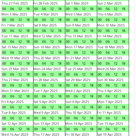
Thu 27 Feb 2025
Fri 28 Feb 2025
Sat 1 Mar 2025
Sun 2 Mar 2025
00
06
12
18
00
06
12
18
00
06
12
18
00
06
12
18
Mon 3 Mar 2025
Tue 4 Mar 2025
Wed 5 Mar 2025
Thu 6 Mar 2025
00
06
12
18
00
06
12
18
00
06
12
18
00
06
12
18
Fri 7 Mar 2025
Sat 8 Mar 2025
Sun 9 Mar 2025
Mon 10 Mar 2025
00
06
12
18
00
06
12
18
00
06
12
18
00
06
12
18
Tue 11 Mar 2025
Wed 12 Mar 2025
Thu 13 Mar 2025
Fri 14 Mar 2025
00
06
12
18
00
06
12
18
00
06
12
18
00
06
12
18
Sat 15 Mar 2025
Sun 16 Mar 2025
Mon 17 Mar 2025
Tue 18 Mar 2025
00
06
12
18
00
06
12
18
00
06
12
18
00
06
12
18
Wed 19 Mar 2025
Thu 20 Mar 2025
Fri 21 Mar 2025
Sat 22 Mar 2025
00
06
12
18
00
06
12
18
00
06
12
18
00
06
12
18
Sun 23 Mar 2025
Mon 24 Mar 2025
Tue 25 Mar 2025
Wed 26 Mar 2025
00
06
12
18
00
06
12
18
00
06
12
18
00
06
12
18
Thu 27 Mar 2025
Fri 28 Mar 2025
Sat 29 Mar 2025
Sun 30 Mar 2025
00
06
12
18
00
06
12
18
00
06
12
18
00
06
12
18
Mon 31 Mar 2025
Tue 1 Apr 2025
Wed 2 Apr 2025
Thu 3 Apr 2025
00
06
12
18
00
06
12
18
00
06
12
18
00
06
12
18
Fri 4 Apr 2025
Sat 5 Apr 2025
Sun 6 Apr 2025
Mon 7 Apr 2025
00
06
12
18
00
06
12
18
00
06
12
18
00
06
12
18
Tue 8 Apr 2025
Wed 9 Apr 2025
Thu 10 Apr 2025
Fri 11 Apr 2025
00
06
12
18
00
06
12
18
00
06
12
18
00
06
12
18
Sat 12 Apr 2025
Sun 13 Apr 2025
Mon 14 Apr 2025
Tue 15 Apr 2025
00
06
12
18
00
06
12
18
00
06
12
18
00
06
12
18
Wed 16 Apr 2025
Thu 17 Apr 2025
Fri 18 Apr 2025
Sat 19 Apr 2025