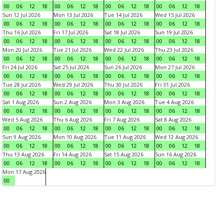
00
06
12
18
00
06
12
18
00
06
12
18
00
06
12
18
Sun 12 Jul 2026
Mon 13 Jul 2026
Tue 14 Jul 2026
Wed 15 Jul 2026
00
06
12
18
00
06
12
18
00
06
12
18
00
06
12
18
Thu 16 Jul 2026
Fri 17 Jul 2026
Sat 18 Jul 2026
Sun 19 Jul 2026
00
06
12
18
00
06
12
18
00
06
12
18
00
06
12
18
Mon 20 Jul 2026
Tue 21 Jul 2026
Wed 22 Jul 2026
Thu 23 Jul 2026
00
06
12
18
00
06
12
18
00
06
12
18
00
06
12
18
Fri 24 Jul 2026
Sat 25 Jul 2026
Sun 26 Jul 2026
Mon 27 Jul 2026
00
06
12
18
00
06
12
18
00
06
12
18
00
06
12
18
Tue 28 Jul 2026
Wed 29 Jul 2026
Thu 30 Jul 2026
Fri 31 Jul 2026
00
06
12
18
00
06
12
18
00
06
12
18
00
06
12
18
Sat 1 Aug 2026
Sun 2 Aug 2026
Mon 3 Aug 2026
Tue 4 Aug 2026
00
06
12
18
00
06
12
18
00
06
12
18
00
06
12
18
Wed 5 Aug 2026
Thu 6 Aug 2026
Fri 7 Aug 2026
Sat 8 Aug 2026
00
06
12
18
00
06
12
18
00
06
12
18
00
06
12
18
Sun 9 Aug 2026
Mon 10 Aug 2026
Tue 11 Aug 2026
Wed 12 Aug 2026
00
06
12
18
00
06
12
18
00
06
12
18
00
06
12
18
Thu 13 Aug 2026
Fri 14 Aug 2026
Sat 15 Aug 2026
Sun 16 Aug 2026
00
06
12
18
00
06
12
18
00
06
12
18
00
06
12
18
Mon 17 Aug 2026
00