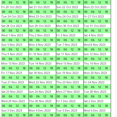
00
06
12
18
00
06
12
18
00
06
12
18
00
06
12
18
Fri 20 Oct 2023
Sat 21 Oct 2023
Sun 22 Oct 2023
Mon 23 Oct 2023
00
06
12
18
00
06
12
18
00
06
12
18
00
06
12
18
Tue 24 Oct 2023
Wed 25 Oct 2023
Thu 26 Oct 2023
Fri 27 Oct 2023
00
06
12
18
00
06
12
18
00
06
12
18
00
06
12
18
Sat 28 Oct 2023
Sun 29 Oct 2023
Mon 30 Oct 2023
Tue 31 Oct 2023
00
06
12
18
00
06
12
18
00
06
12
18
00
06
12
18
Wed 1 Nov 2023
Thu 2 Nov 2023
Fri 3 Nov 2023
Sat 4 Nov 2023
00
06
12
18
00
06
12
18
00
06
12
18
00
06
12
18
Sun 5 Nov 2023
Mon 6 Nov 2023
Tue 7 Nov 2023
Wed 8 Nov 2023
00
06
12
18
00
06
12
18
00
06
12
18
00
06
12
18
Thu 9 Nov 2023
Fri 10 Nov 2023
Sat 11 Nov 2023
Sun 12 Nov 2023
00
06
12
18
00
06
12
18
00
06
12
18
00
06
12
18
Mon 13 Nov 2023
Tue 14 Nov 2023
Wed 15 Nov 2023
Thu 16 Nov 2023
00
06
12
18
00
06
12
18
00
06
12
18
00
06
12
18
Fri 17 Nov 2023
Sat 18 Nov 2023
Sun 19 Nov 2023
Mon 20 Nov 2023
00
06
12
18
00
06
12
18
00
06
12
18
00
06
12
18
Tue 21 Nov 2023
Wed 22 Nov 2023
Thu 23 Nov 2023
Fri 24 Nov 2023
00
06
12
18
00
06
12
18
00
06
12
18
00
06
12
18
Sat 25 Nov 2023
Sun 26 Nov 2023
Mon 27 Nov 2023
Tue 28 Nov 2023
00
06
12
18
00
06
12
18
00
06
12
18
00
06
12
18
Wed 29 Nov 2023
Thu 30 Nov 2023
Fri 1 Dec 2023
Sat 2 Dec 2023
00
06
12
18
00
06
12
18
00
06
12
18
00
06
12
18
Sun 3 Dec 2023
Mon 4 Dec 2023
Tue 5 Dec 2023
Wed 6 Dec 2023
00
06
12
18
00
06
12
18
00
06
12
18
00
06
12
18