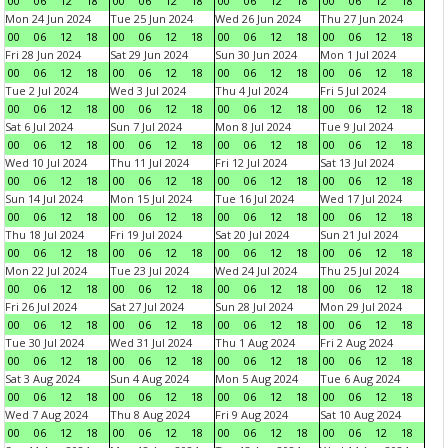
00
06
12
18
00
06
12
18
00
06
12
18
00
06
12
18
Mon 24 Jun 2024
Tue 25 Jun 2024
Wed 26 Jun 2024
Thu 27 Jun 2024
00
06
12
18
00
06
12
18
00
06
12
18
00
06
12
18
Fri 28 Jun 2024
Sat 29 Jun 2024
Sun 30 Jun 2024
Mon 1 Jul 2024
00
06
12
18
00
06
12
18
00
06
12
18
00
06
12
18
Tue 2 Jul 2024
Wed 3 Jul 2024
Thu 4 Jul 2024
Fri 5 Jul 2024
00
06
12
18
00
06
12
18
00
06
12
18
00
06
12
18
Sat 6 Jul 2024
Sun 7 Jul 2024
Mon 8 Jul 2024
Tue 9 Jul 2024
00
06
12
18
00
06
12
18
00
06
12
18
00
06
12
18
Wed 10 Jul 2024
Thu 11 Jul 2024
Fri 12 Jul 2024
Sat 13 Jul 2024
00
06
12
18
00
06
12
18
00
06
12
18
00
06
12
18
Sun 14 Jul 2024
Mon 15 Jul 2024
Tue 16 Jul 2024
Wed 17 Jul 2024
00
06
12
18
00
06
12
18
00
06
12
18
00
06
12
18
Thu 18 Jul 2024
Fri 19 Jul 2024
Sat 20 Jul 2024
Sun 21 Jul 2024
00
06
12
18
00
06
12
18
00
06
12
18
00
06
12
18
Mon 22 Jul 2024
Tue 23 Jul 2024
Wed 24 Jul 2024
Thu 25 Jul 2024
00
06
12
18
00
06
12
18
00
06
12
18
00
06
12
18
Fri 26 Jul 2024
Sat 27 Jul 2024
Sun 28 Jul 2024
Mon 29 Jul 2024
00
06
12
18
00
06
12
18
00
06
12
18
00
06
12
18
Tue 30 Jul 2024
Wed 31 Jul 2024
Thu 1 Aug 2024
Fri 2 Aug 2024
00
06
12
18
00
06
12
18
00
06
12
18
00
06
12
18
Sat 3 Aug 2024
Sun 4 Aug 2024
Mon 5 Aug 2024
Tue 6 Aug 2024
00
06
12
18
00
06
12
18
00
06
12
18
00
06
12
18
Wed 7 Aug 2024
Thu 8 Aug 2024
Fri 9 Aug 2024
Sat 10 Aug 2024
00
06
12
18
00
06
12
18
00
06
12
18
00
06
12
18