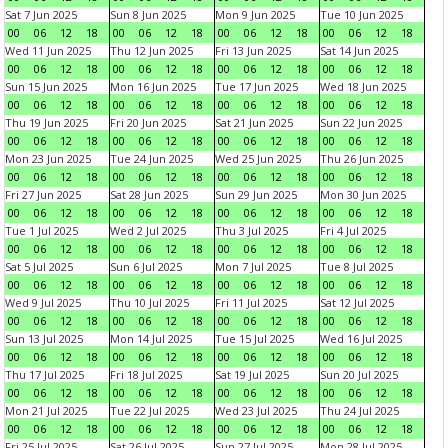
Sat 7 Jun 2025
Sun 8 Jun 2025
Mon 9 Jun 2025
Tue 10 Jun 2025
00
06
12
18
00
06
12
18
00
06
12
18
00
06
12
18
Wed 11 Jun 2025
Thu 12 Jun 2025
Fri 13 Jun 2025
Sat 14 Jun 2025
00
06
12
18
00
06
12
18
00
06
12
18
00
06
12
18
Sun 15 Jun 2025
Mon 16 Jun 2025
Tue 17 Jun 2025
Wed 18 Jun 2025
00
06
12
18
00
06
12
18
00
06
12
18
00
06
12
18
Thu 19 Jun 2025
Fri 20 Jun 2025
Sat 21 Jun 2025
Sun 22 Jun 2025
00
06
12
18
00
06
12
18
00
06
12
18
00
06
12
18
Mon 23 Jun 2025
Tue 24 Jun 2025
Wed 25 Jun 2025
Thu 26 Jun 2025
00
06
12
18
00
06
12
18
00
06
12
18
00
06
12
18
Fri 27 Jun 2025
Sat 28 Jun 2025
Sun 29 Jun 2025
Mon 30 Jun 2025
00
06
12
18
00
06
12
18
00
06
12
18
00
06
12
18
Tue 1 Jul 2025
Wed 2 Jul 2025
Thu 3 Jul 2025
Fri 4 Jul 2025
00
06
12
18
00
06
12
18
00
06
12
18
00
06
12
18
Sat 5 Jul 2025
Sun 6 Jul 2025
Mon 7 Jul 2025
Tue 8 Jul 2025
00
06
12
18
00
06
12
18
00
06
12
18
00
06
12
18
Wed 9 Jul 2025
Thu 10 Jul 2025
Fri 11 Jul 2025
Sat 12 Jul 2025
00
06
12
18
00
06
12
18
00
06
12
18
00
06
12
18
Sun 13 Jul 2025
Mon 14 Jul 2025
Tue 15 Jul 2025
Wed 16 Jul 2025
00
06
12
18
00
06
12
18
00
06
12
18
00
06
12
18
Thu 17 Jul 2025
Fri 18 Jul 2025
Sat 19 Jul 2025
Sun 20 Jul 2025
00
06
12
18
00
06
12
18
00
06
12
18
00
06
12
18
Mon 21 Jul 2025
Tue 22 Jul 2025
Wed 23 Jul 2025
Thu 24 Jul 2025
00
06
12
18
00
06
12
18
00
06
12
18
00
06
12
18
Fri 25 Jul 2025
Sat 26 Jul 2025
Sun 27 Jul 2025
Mon 28 Jul 2025