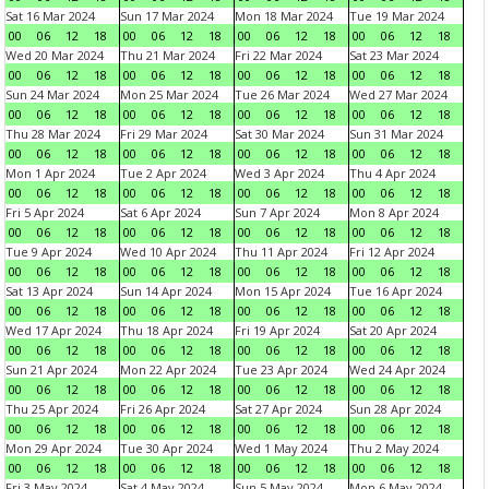
Sat 16 Mar 2024
Sun 17 Mar 2024
Mon 18 Mar 2024
Tue 19 Mar 2024
00
06
12
18
00
06
12
18
00
06
12
18
00
06
12
18
Wed 20 Mar 2024
Thu 21 Mar 2024
Fri 22 Mar 2024
Sat 23 Mar 2024
00
06
12
18
00
06
12
18
00
06
12
18
00
06
12
18
Sun 24 Mar 2024
Mon 25 Mar 2024
Tue 26 Mar 2024
Wed 27 Mar 2024
00
06
12
18
00
06
12
18
00
06
12
18
00
06
12
18
Thu 28 Mar 2024
Fri 29 Mar 2024
Sat 30 Mar 2024
Sun 31 Mar 2024
00
06
12
18
00
06
12
18
00
06
12
18
00
06
12
18
Mon 1 Apr 2024
Tue 2 Apr 2024
Wed 3 Apr 2024
Thu 4 Apr 2024
00
06
12
18
00
06
12
18
00
06
12
18
00
06
12
18
Fri 5 Apr 2024
Sat 6 Apr 2024
Sun 7 Apr 2024
Mon 8 Apr 2024
00
06
12
18
00
06
12
18
00
06
12
18
00
06
12
18
Tue 9 Apr 2024
Wed 10 Apr 2024
Thu 11 Apr 2024
Fri 12 Apr 2024
00
06
12
18
00
06
12
18
00
06
12
18
00
06
12
18
Sat 13 Apr 2024
Sun 14 Apr 2024
Mon 15 Apr 2024
Tue 16 Apr 2024
00
06
12
18
00
06
12
18
00
06
12
18
00
06
12
18
Wed 17 Apr 2024
Thu 18 Apr 2024
Fri 19 Apr 2024
Sat 20 Apr 2024
00
06
12
18
00
06
12
18
00
06
12
18
00
06
12
18
Sun 21 Apr 2024
Mon 22 Apr 2024
Tue 23 Apr 2024
Wed 24 Apr 2024
00
06
12
18
00
06
12
18
00
06
12
18
00
06
12
18
Thu 25 Apr 2024
Fri 26 Apr 2024
Sat 27 Apr 2024
Sun 28 Apr 2024
00
06
12
18
00
06
12
18
00
06
12
18
00
06
12
18
Mon 29 Apr 2024
Tue 30 Apr 2024
Wed 1 May 2024
Thu 2 May 2024
00
06
12
18
00
06
12
18
00
06
12
18
00
06
12
18
Fri 3 May 2024
Sat 4 May 2024
Sun 5 May 2024
Mon 6 May 2024