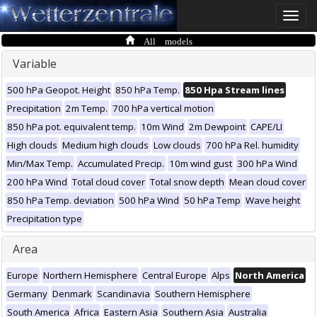
Toggle
naviga
All models
Variable
500 hPa Geopot. Height
850 hPa Temp.
850 Hpa Stream lines
Precipitation
2m Temp.
700 hPa vertical motion
850 hPa pot. equivalent temp.
10m Wind
2m Dewpoint
CAPE/LI
High clouds
Medium high clouds
Low clouds
700 hPa Rel. humidity
Min/Max Temp.
Accumulated Precip.
10m wind gust
300 hPa Wind
200 hPa Wind
Total cloud cover
Total snow depth
Mean cloud cover
850 hPa Temp. deviation
500 hPa Wind
50 hPa Temp
Wave height
Precipitation type
Area
Europe
Northern Hemisphere
Central Europe
Alps
North America
Germany
Denmark
Scandinavia
Southern Hemisphere
South America
Africa
Eastern Asia
Southern Asia
Australia