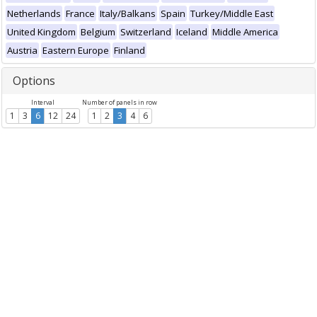
Netherlands
France
Italy/Balkans
Spain
Turkey/Middle East
United Kingdom
Belgium
Switzerland
Iceland
Middle America
Austria
Eastern Europe
Finland
Options
Interval
Number of panels in row
1
3
6
12
24
1
2
3
4
6