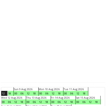
Sun 9 Aug 2026
Mon 10 Aug 2026
Tue 11 Aug 2026
12
18
00
06
12
18
00
06
12
18
00
06
12
18
Wed 12 Aug 2026
Thu 13 Aug 2026
Fri 14 Aug 2026
Sat 15 Aug 2026
00
06
12
18
00
06
12
18
00
06
12
18
00
06
12
18