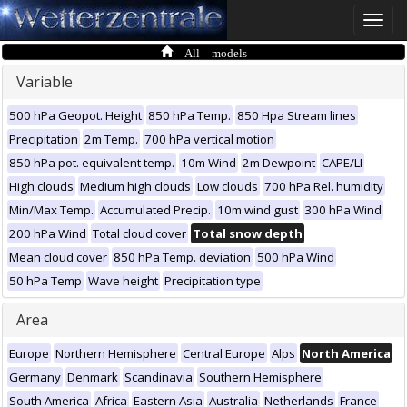
Toggle
naviga
All models
Variable
500 hPa Geopot. Height
850 hPa Temp.
850 Hpa Stream lines
Precipitation
2m Temp.
700 hPa vertical motion
850 hPa pot. equivalent temp.
10m Wind
2m Dewpoint
CAPE/LI
High clouds
Medium high clouds
Low clouds
700 hPa Rel. humidity
Min/Max Temp.
Accumulated Precip.
10m wind gust
300 hPa Wind
200 hPa Wind
Total cloud cover
Total snow depth
Mean cloud cover
850 hPa Temp. deviation
500 hPa Wind
50 hPa Temp
Wave height
Precipitation type
Area
Europe
Northern Hemisphere
Central Europe
Alps
North America
Germany
Denmark
Scandinavia
Southern Hemisphere
South America
Africa
Eastern Asia
Australia
Netherlands
France