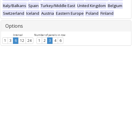
Italy/Balkans
Spain
Turkey/Middle East
United Kingdom
Belgium
Switzerland
Iceland
Austria
Eastern Europe
Poland
Finland
Options
Interval
Number of panels in row
1
3
6
12
24
1
2
3
4
6