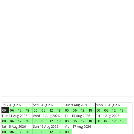
Fri 7 Aug 2026
Sat 8 Aug 2026
Sun 9 Aug 2026
Mon 10 Aug 2026
00
06
12
18
00
06
12
18
00
06
12
18
00
06
12
18
Tue 11 Aug 2026
Wed 12 Aug 2026
Thu 13 Aug 2026
Fri 14 Aug 2026
00
06
12
18
00
06
12
18
00
06
12
18
00
06
12
18
Sat 15 Aug 2026
Sun 16 Aug 2026
Mon 17 Aug 2026
00
06
12
18
00
06
12
18
00