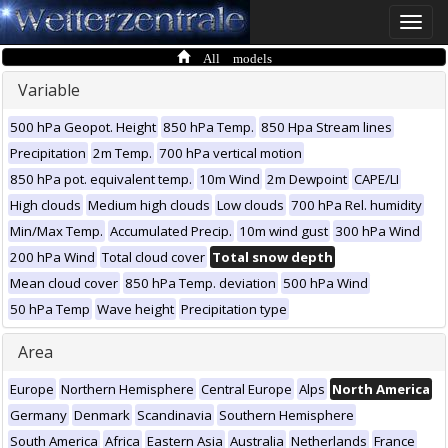
Toggle
naviga
All models
Variable
500 hPa Geopot. Height
850 hPa Temp.
850 Hpa Stream lines
Precipitation
2m Temp.
700 hPa vertical motion
850 hPa pot. equivalent temp.
10m Wind
2m Dewpoint
CAPE/LI
High clouds
Medium high clouds
Low clouds
700 hPa Rel. humidity
Min/Max Temp.
Accumulated Precip.
10m wind gust
300 hPa Wind
200 hPa Wind
Total cloud cover
Total snow depth
Mean cloud cover
850 hPa Temp. deviation
500 hPa Wind
50 hPa Temp
Wave height
Precipitation type
Area
Europe
Northern Hemisphere
Central Europe
Alps
North America
Germany
Denmark
Scandinavia
Southern Hemisphere
South America
Africa
Eastern Asia
Australia
Netherlands
France