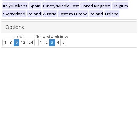
Italy/Balkans
Spain
Turkey/Middle East
United Kingdom
Belgium
Switzerland
Iceland
Austria
Eastern Europe
Poland
Finland
Options
Interval
Number of panels in row
1
3
6
12
24
1
2
3
4
6