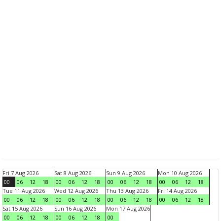
Fri 7 Aug 2026
Sat 8 Aug 2026
Sun 9 Aug 2026
Mon 10 Aug 2026
00
06
12
18
00
06
12
18
00
06
12
18
00
06
12
18
Tue 11 Aug 2026
Wed 12 Aug 2026
Thu 13 Aug 2026
Fri 14 Aug 2026
00
06
12
18
00
06
12
18
00
06
12
18
00
06
12
18
Sat 15 Aug 2026
Sun 16 Aug 2026
Mon 17 Aug 2026
00
06
12
18
00
06
12
18
00