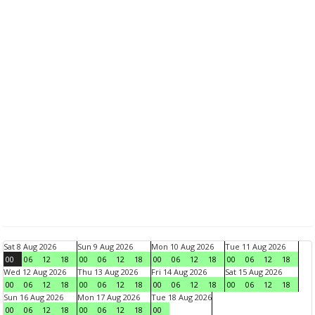
Sat 8 Aug 2026
Sun 9 Aug 2026
Mon 10 Aug 2026
Tue 11 Aug 2026
00
06
12
18
00
06
12
18
00
06
12
18
00
06
12
18
Wed 12 Aug 2026
Thu 13 Aug 2026
Fri 14 Aug 2026
Sat 15 Aug 2026
00
06
12
18
00
06
12
18
00
06
12
18
00
06
12
18
Sun 16 Aug 2026
Mon 17 Aug 2026
Tue 18 Aug 2026
00
06
12
18
00
06
12
18
00