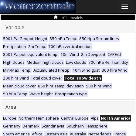
Toggle
naviga
All models
Variable
500 hPa Geopot. Height
850 hPa Temp.
850 Hpa Stream lines
Precipitation
2m Temp.
700 hPa vertical motion
850 hPa pot. equivalent temp.
10m Wind
2m Dewpoint
CAPE/LI
High clouds
Medium high clouds
Low clouds
700 hPa Rel. humidity
Min/Max Temp.
Accumulated Precip.
10m wind gust
300 hPa Wind
200 hPa Wind
Total cloud cover
Total snow depth
Mean cloud cover
850 hPa Temp. deviation
500 hPa Wind
50 hPa Temp
Wave height
Precipitation type
Area
Europe
Northern Hemisphere
Central Europe
Alps
North America
Germany
Denmark
Scandinavia
Southern Hemisphere
South America
Africa
Eastern Asia
Australia
Netherlands
France