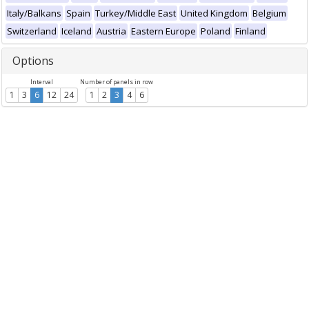
Italy/Balkans
Spain
Turkey/Middle East
United Kingdom
Belgium
Switzerland
Iceland
Austria
Eastern Europe
Poland
Finland
Options
Interval
Number of panels in row
1
3
6
12
24
1
2
3
4
6